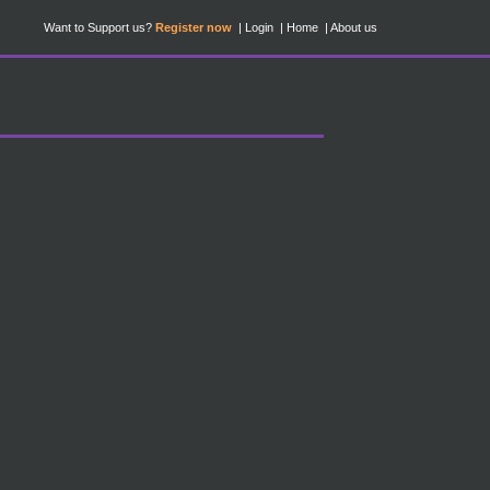
Want to Support us?
Register now
Login
Home
About us