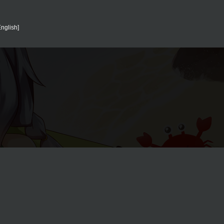
nglish]