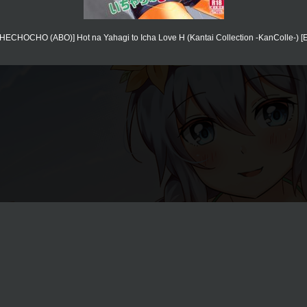
[HECHOCHO (ABO)] Hot na Yahagi to Icha Love H (Kantai Collection -KanColle-) [E