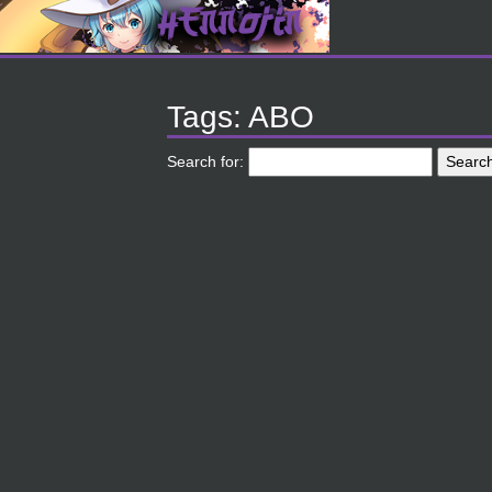
Tags: ABO
Search for: