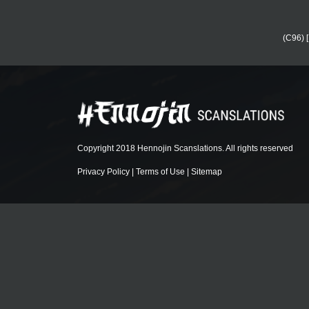
(C96) 
Copyright 2018 Hennojin Scanslations. All rights reserved
Privacy Policy
|
Terms of Use
|
Sitemap