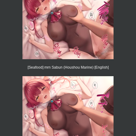
[Seafood] mrn Sabun (Houshou Marine) [English]