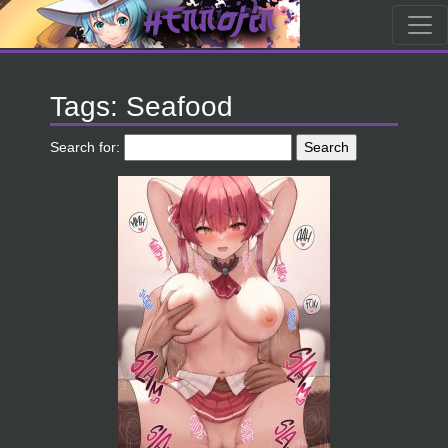
Tags: Seafood
Search for: