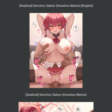
[Seafood] Senchou Sabun (Houshou Marine) [English]
[Seafood] Senchou Sabun (Houshou Marine)