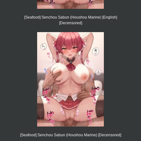
[Seafood] Senchou Sabun (Houshou Marine) [English]
[Decensored]
[Seafood] Senchou Sabun (Houshou Marine) [Decensored]