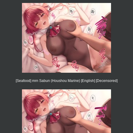
[Seafood] mrn Sabun (Houshou Marine) [English] [Decensored]