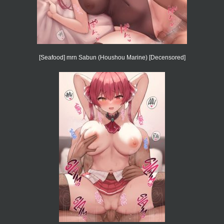
[Seafood] mrn Sabun (Houshou Marine) [Decensored]