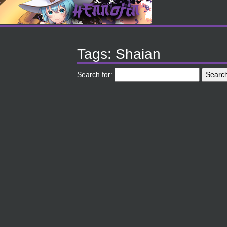
Tags: Shaian
Search for: