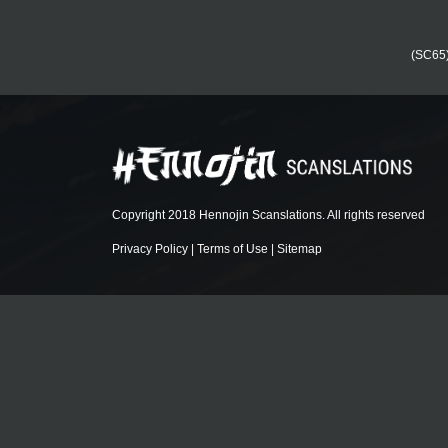
(SC65) 
Copyright 2018 Hennojin Scanslations. All rights reserved
Privacy Policy
|
Terms of Use
|
Sitemap