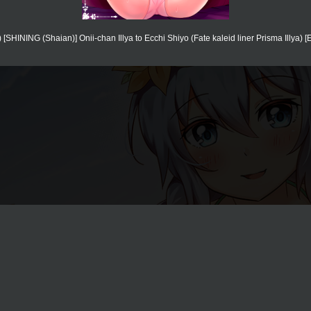
[SHINING (Shaian)] Onii-chan Illya to Ecchi Shiyo (Fate kaleid liner Prisma Illya) [