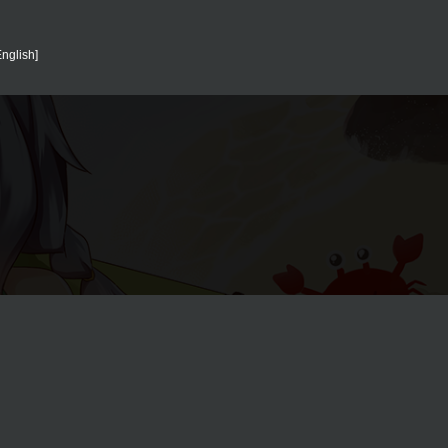
English]