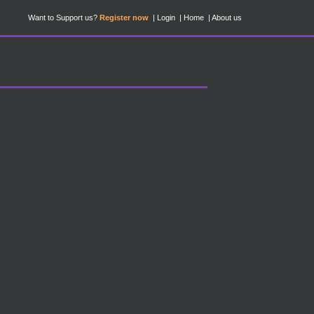
Want to Support us?
Register now
Login
Home
About us