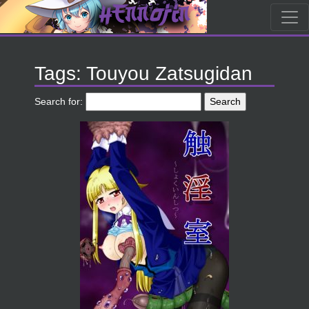
Tags: Touyou Zatsugidan
Search for: