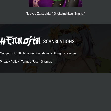
[Touyou Zatsugidan] Shokuinshitsu [English]
Copyright 2018 Hennojin Scanslations. All rights reserved
Privacy Policy
|
Terms of Use
|
Sitemap