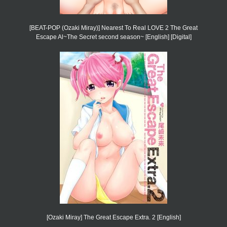
[BEAT-POP (Ozaki Miray)] Nearest To Real LOVE 2 The Great
Escape Al~The Secret second season~ [English] [Digital]
[Ozaki Miray] The Great Escape Extra. 2 [English]