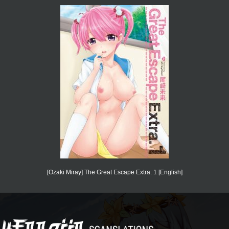
[Ozaki Miray] The Great Escape Extra. 1 [English]