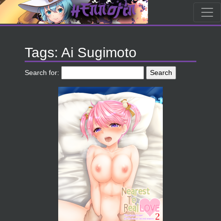
Tags: Ai Sugimoto
Search for: