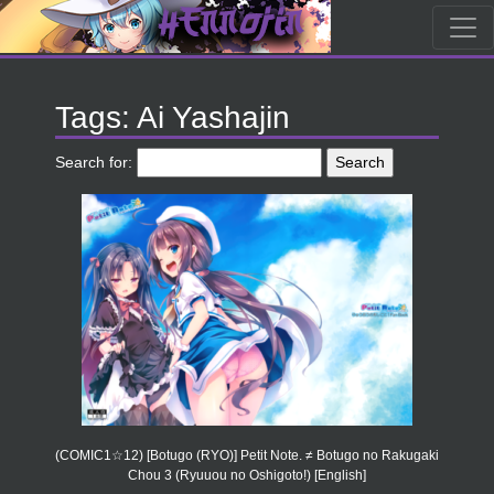
Tags: Ai Yashajin
Search for:
(COMIC1☆12) [Botugo (RYO)] Petit Note. ≠ Botugo no Rakugaki
Chou 3 (Ryuuou no Oshigoto!) [English]