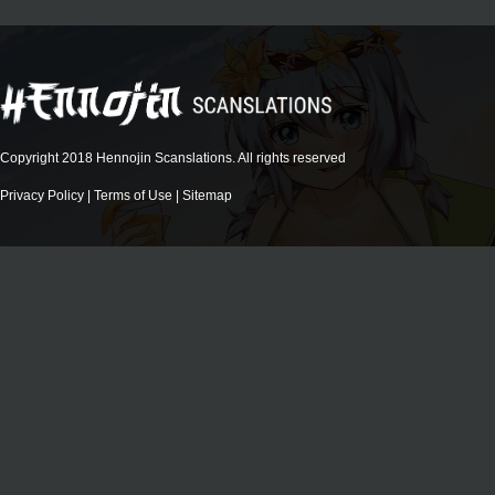
Copyright 2018 Hennojin Scanslations. All rights reserved
Privacy Policy
|
Terms of Use
|
Sitemap