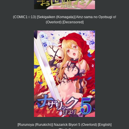
(COMIC1☆13) [Sekigaiken (Komagata)] Ainz-sama no Oyotsugi o!
(Overlord) [Decensored]
[Rurunoya (Rurukichi)] Nazarick Biyori 5 (Overlord) [English]