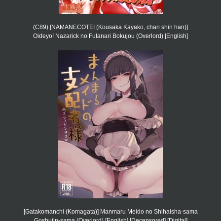
(C89) [NAMANECOTEI (Kousaka Kayako, chan shin han)]
Oideyo! Nazarick no Futanari Bokujou (Overlord) [English]
[Gatakomanchi (Komagata)] Manmaru Meido no Shihaisha-sama
Goshujin-sama (Overlord) [English] [Decensored] [Digital]