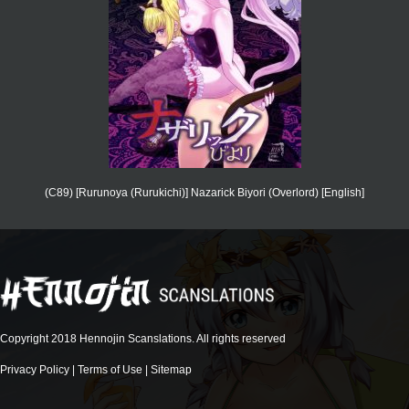
(C89) [Rurunoya (Rurukichi)] Nazarick Biyori (Overlord) [English]
Copyright 2018 Hennojin Scanslations. All rights reserved
Privacy Policy
|
Terms of Use
|
Sitemap