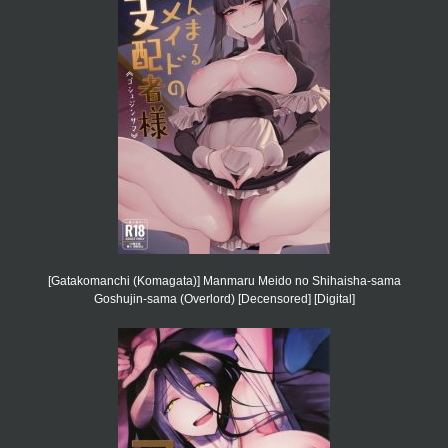
[Gatakomanchi (Komagata)] Manmaru Meido no Shihaisha-sama
Goshujin-sama (Overlord) [Decensored] [Digital]