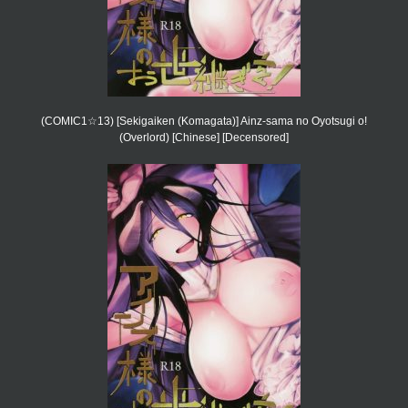
(COMIC1☆13) [Sekigaiken (Komagata)] Ainz-sama no Oyotsugi o!
(Overlord) [Chinese] [Decensored]