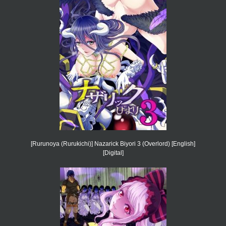
[Rurunoya (Rurukichi)] Nazarick Biyori 3 (Overlord) [English]
[Digital]