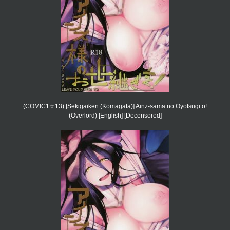
(COMIC1☆13) [Sekigaiken (Komagata)] Ainz-sama no Oyotsugi o!
(Overlord) [English] [Decensored]