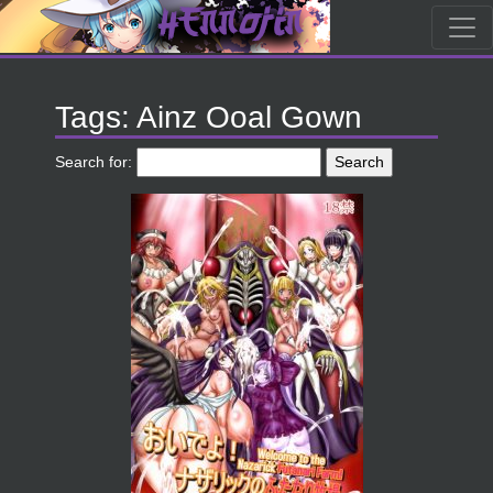
Tags: Ainz Ooal Gown
Search for: