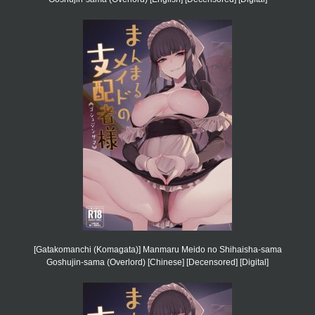
[Gatakomanchi (Komagata)] Manmaru Meido no Shihaisha-sama
Goshujin-sama (Overlord) [Chinese] [Decensored] [Digital]