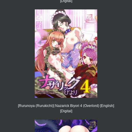
[Digital]
[Rurunoya (Rurukichi)] Nazarick Biyori 4 (Overlord) [English]
[Digital]