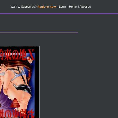
Want to Support us?
Register now
Login
Home
About us