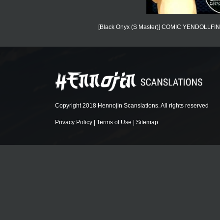
[Black Onyx (S Master)] COMIC YENDOLLFIN 7 
Copyright 2018 Hennojin Scanslations. All rights reserved
Privacy Policy
|
Terms of Use
|
Sitemap