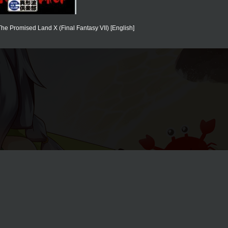
he Promised Land X (Final Fantasy VII) [English]