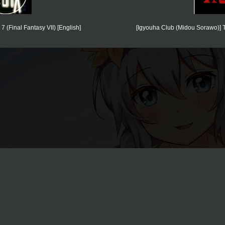
(Final Fantasy VII) [English]
[Igyouha Club (Midou Sorawo)] T