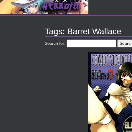
Tags: Barret Wallace
Search for: