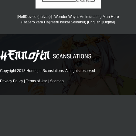
[HellDevice (nalvas)] I Wonder Why Is An Infuriating Man Here
(ReZero kara Hajimeru Isekai Seikatsu) [English] [Digital]
Copyright 2018 Hennojin Scanslations. All rights reserved
Privacy Policy
|
Terms of Use
|
Sitemap