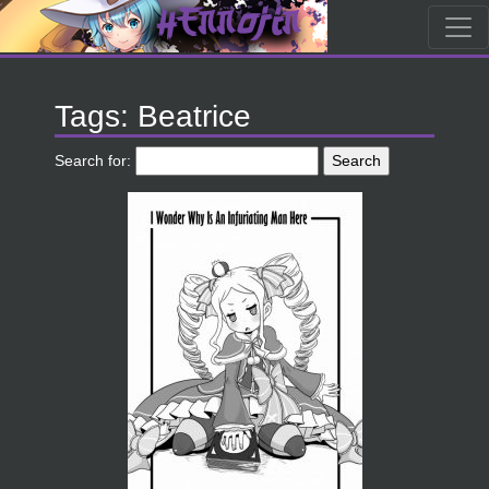
Tags: Beatrice
Search for: