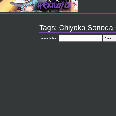
Tags: Chiyoko Sonoda
Search for: