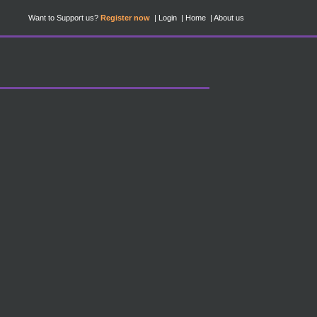
Want to Support us?
Register now
Login
Home
About us