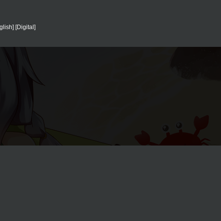
sh] [Digital]