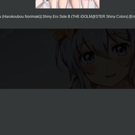
 (Harukoubou Norimaki)] Shiny Ero Side B (THE iDOLM@STER Shiny Colors) [Engli