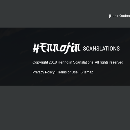
[Haru Koubou
Copyright 2018 Hennojin Scanslations. All rights reserved
Privacy Policy
|
Terms of Use
|
Sitemap