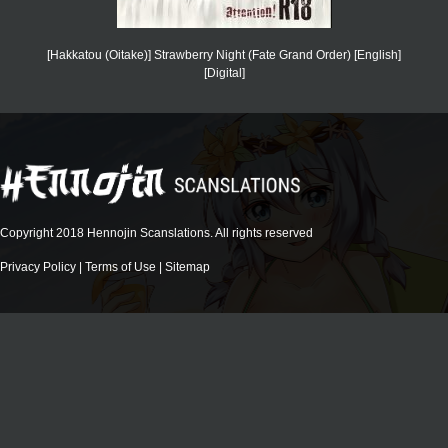
[Hakkatou (Oitake)] Strawberry Night (Fate Grand Order) [English]
[Digital]
Copyright 2018 Hennojin Scanslations. All rights reserved
Privacy Policy
|
Terms of Use
|
Sitemap