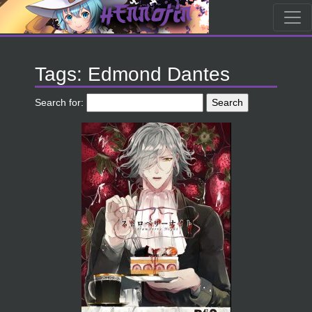
Tags: Edmond Dantes
Search for: