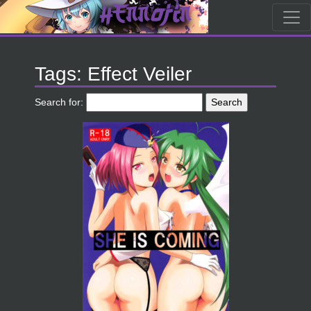
Tags: Effect Veiler
Search for: