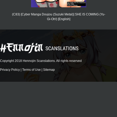
(C83) [Cyber Manga Doujou (Suzuki Metal)] SHE IS COMING (Yu-
Gi-Oh!) [English]
Copyright 2018 Hennojin Scanslations. All rights reserved
Privacy Policy
|
Terms of Use
|
Sitemap