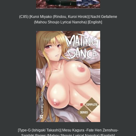
(C85) [Kuroi Miyako (Rindou, Kuroi Hiroki)] Nacht Gefallene
(Mahou Shoujo Lyrical Nanoha) [English]
[Type-G (Ishigaki Takashi)] Mesu Kagura -Fate Hen Zenshuu-
Saishiki Pages (Mahou Shoujo Lyrical Nanoha) [English]