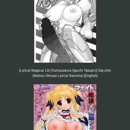
(Lyrical Magical 13) [Yamazakura (Iguchi Takajin)] Sig-chin
(Mahou Shoujo Lyrical Nanoha) [English]