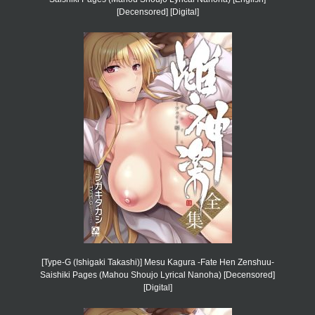
[Decensored] [Digital]
[Type-G (Ishigaki Takashi)] Mesu Kagura -Fate Hen Zenshuu-
Saishiki Pages (Mahou Shoujo Lyrical Nanoha) [Decensored]
[Digital]