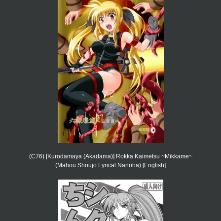
(C76) [Kurodamaya (Akadama)] Rokka Kaimetsu ~Mikkame~
(Mahou Shoujo Lyrical Nanoha) [English]