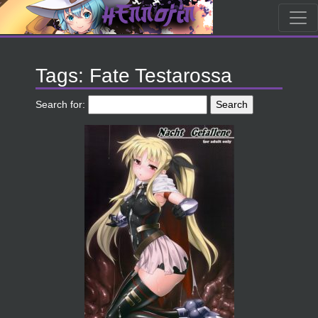
Tags: Fate Testarossa
Search for: