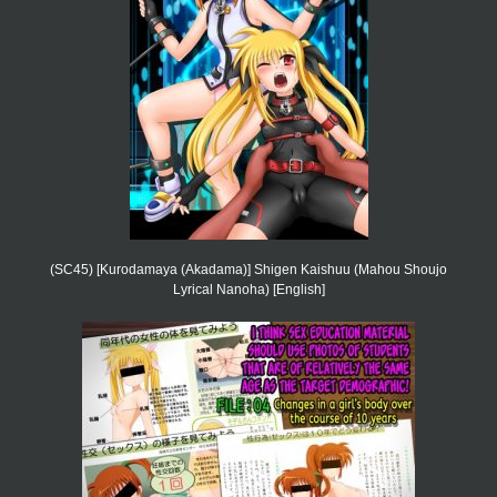
(SC45) [Kurodamaya (Akadama)] Shigen Kaishuu (Mahou Shoujo
Lyrical Nanoha) [English]