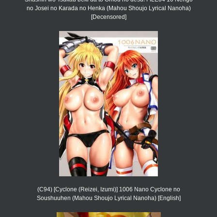
no Josei no Karada no Henka (Mahou Shoujo Lyrical Nanoha)
[Decensored]
(C94) [Cyclone (Reizei, Izumi)] 1006 Nano Cyclone no
Soushuuhen (Mahou Shoujo Lyrical Nanoha) [English]