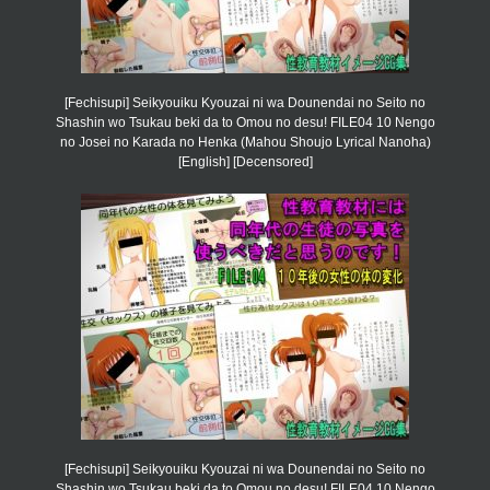
[Fechisupi] Seikyouiku Kyouzai ni wa Dounendai no Seito no
Shashin wo Tsukau beki da to Omou no desu! FILE04 10 Nengo
no Josei no Karada no Henka (Mahou Shoujo Lyrical Nanoha)
[English] [Decensored]
[Fechisupi] Seikyouiku Kyouzai ni wa Dounendai no Seito no
Shashin wo Tsukau beki da to Omou no desu! FILE04 10 Nengo