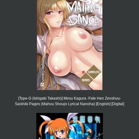
[Type-G (Ishigaki Takashi)] Mesu Kagura -Fate Hen Zenshuu-
Saishiki Pages (Mahou Shoujo Lyrical Nanoha) [English] [Digital]