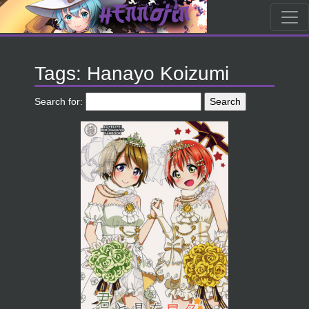
Tags: Hanayo Koizumi
Search for: