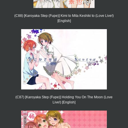
(C88) [Karoyaka Step (Fupe)] Kimi to Mita Keshiki to (Love Live!)
[English]
(C87) [Karoyaka Step (Fupe)] Holding You On The Moon (Love
Live!) [English]