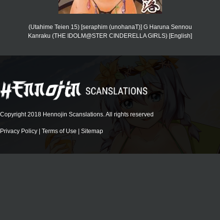
(Utahime Teien 15) [seraphim (unohanaT)] G Haruna Sennou
Kanraku (THE IDOLM@STER CINDERELLA GIRLS) [English]
Copyright 2018 Hennojin Scanslations. All rights reserved
Privacy Policy
|
Terms of Use
|
Sitemap