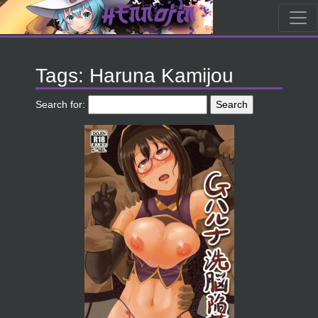
Tags: Haruna Kamijou
Search for: