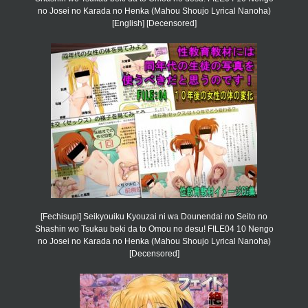
no Josei no Karada no Henka (Mahou Shoujo Lyrical Nanoha)
[English] [Decensored]
[Fechisupi] Seikyouiku Kyouzai ni wa Dounendai no Seito no
Shashin wo Tsukau beki da to Omou no desu! FILE04 10 Nengo
no Josei no Karada no Henka (Mahou Shoujo Lyrical Nanoha)
[Decensored]