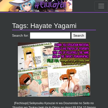
Tags: Hayate Yagami
Search for:
[Fechisupi] Seikyouiku Kyouzai ni wa Dounendai no Seito no
Shashin wo Tsukau beki da to Omou no desu! FILE04 10 Nengo