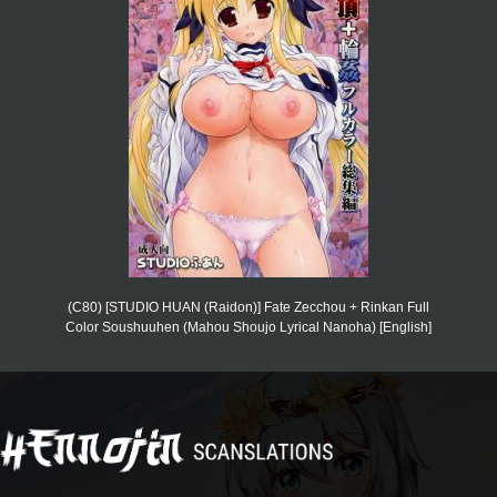
(C80) [STUDIO HUAN (Raidon)] Fate Zecchou + Rinkan Full
Color Soushuuhen (Mahou Shoujo Lyrical Nanoha) [English]