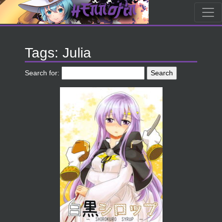
Tags: Julia
Search for: