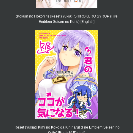
(Kokuin no Hokori 4) [Reset (Yukia)] SHIROKURO SYRUP (Fire
Emblem Seisen no Keifu) [English]
[Reset (Yukia)] Kimi no Koko ga Kininaru! (Fire Emblem Seisen no
Keifu) [English] [Digital]