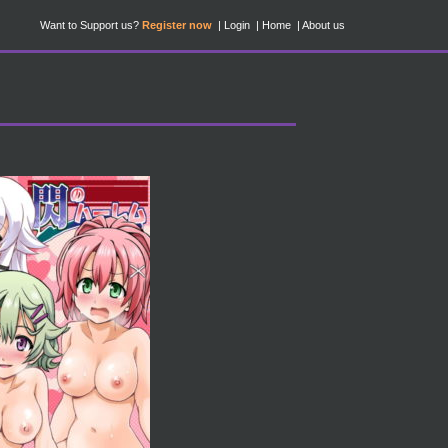
Want to Support us?
Register now
Login
Home
About us