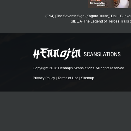
(C94) [The Seventh Sign (Kagura Yuuto)] Dai II Bunk
SIDE A (The Legend of Heroes Trails of
Copyright 2018 Hennojin Scanslations. All rights reserved
Privacy Policy
|
Terms of Use
|
Sitemap