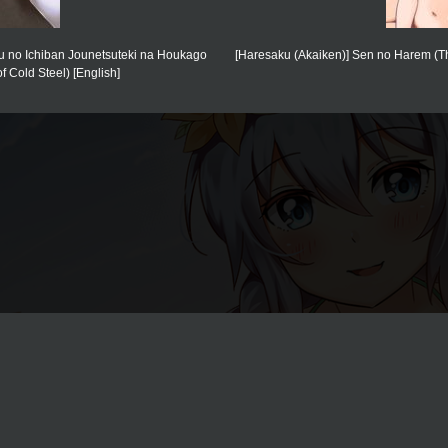
ou no Ichiban Jounetsuteki na Houkago
[Haresaku (Akaiken)] Sen no Harem (The 
 Cold Steel) [English]