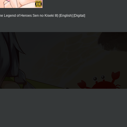
Legend of Heroes Sen no Kiseki III) [English] [Digital]