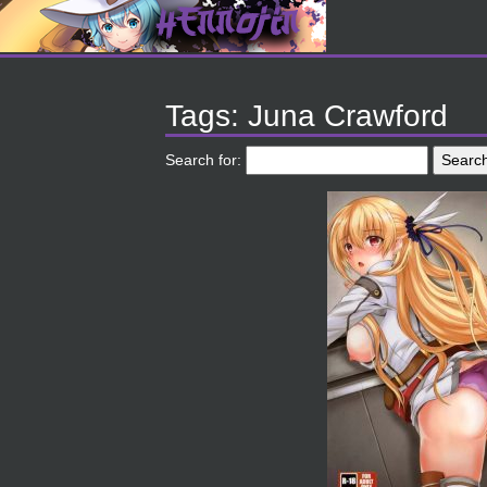
Tags: Juna Crawford
Search for: