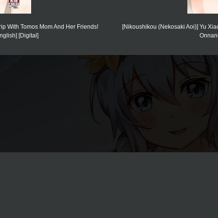
Trip With Tomos Mom And Her Friends!
[Nikoushikou (Nekosaki Aoi)] Yu 
lish] [Digital]
Onnano