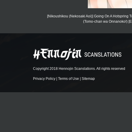
[Nikoushikou (Nekosaki Aoi)] Going On A Hotspring 
(Tomo-chan wa Onnanoko!) [Eng
Copyright 2018 Hennojin Scanslations. All rights reserved
Privacy Policy
|
Terms of Use
|
Sitemap