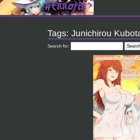
Tags: Junichirou Kubot
Search for: