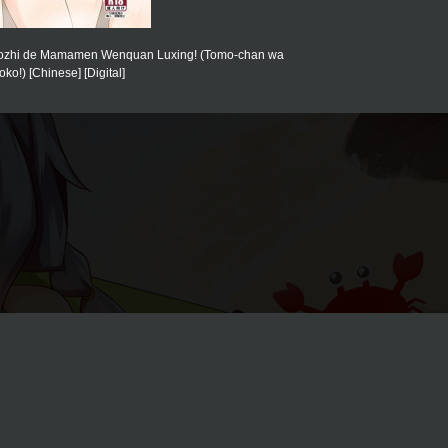
Xiaozhi de Mamamen Wenquan Luxing! (Tomo-chan wa
ko!) [Chinese] [Digital]