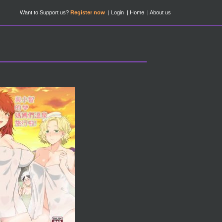
Want to Support us?
Register now
Login
Home
About us