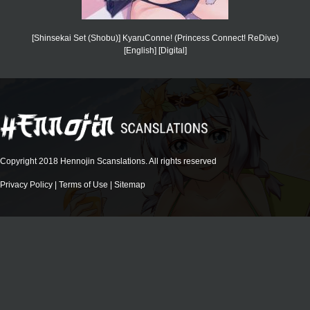
[Shinsekai Set (Shobu)] KyaruConne! (Princess Connect! ReDive)
[English] [Digital]
Copyright 2018 Hennojin Scanslations. All rights reserved
Privacy Policy
|
Terms of Use
|
Sitemap