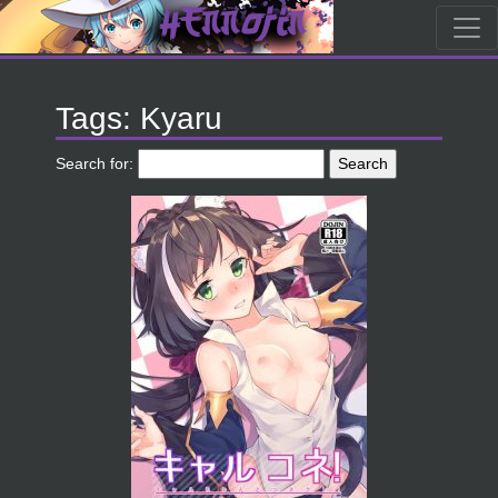
Tags: Kyaru
Search for: