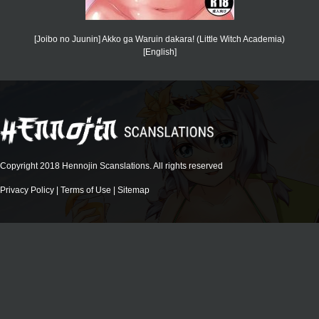
[Joibo no Juunin] Akko ga Waruin dakara! (Little Witch Academia)
[English]
Copyright 2018 Hennojin Scanslations. All rights reserved
Privacy Policy
|
Terms of Use
|
Sitemap