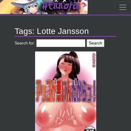
Tags: Lotte Jansson
Search for: