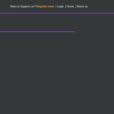
Want to Support us?
Register now
Login
Home
About us