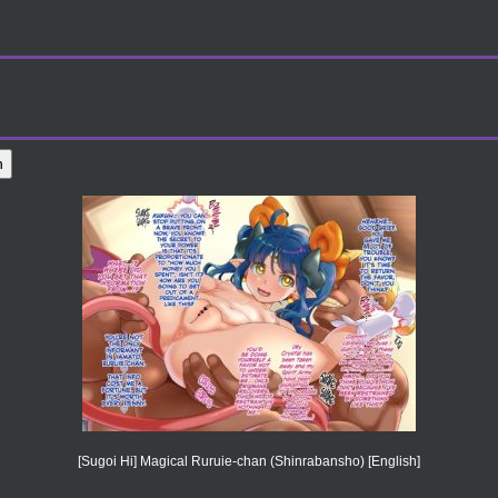
[Sugoi Hi] Magical Ruruie-chan (Shinrabansho) [English]