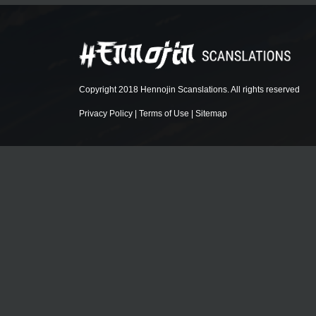
Copyright 2018 Hennojin Scanslations. All rights reserved
Privacy Policy
|
Terms of Use
|
Sitemap