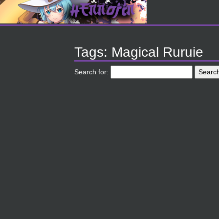
Tags: Magical Ruruie
Search for: