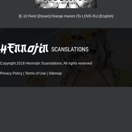
[E-10 Field (Etosei)] Orange Harem (To LOVE-Ru) [English]
Copyright 2018 Hennojin Scanslations. All rights reserved
Privacy Policy
|
Terms of Use
|
Sitemap