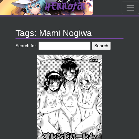
Tags: Mami Nogiwa
Search for: