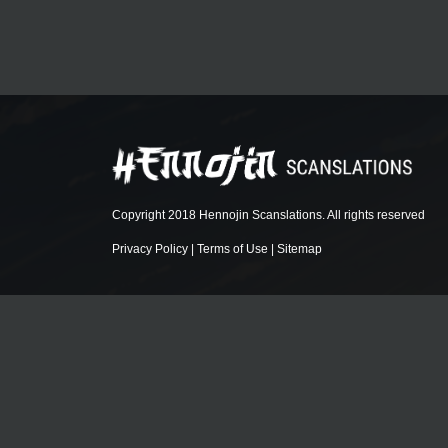
Copyright 2018 Hennojin Scanslations. All rights reserved
Privacy Policy
|
Terms of Use
|
Sitemap