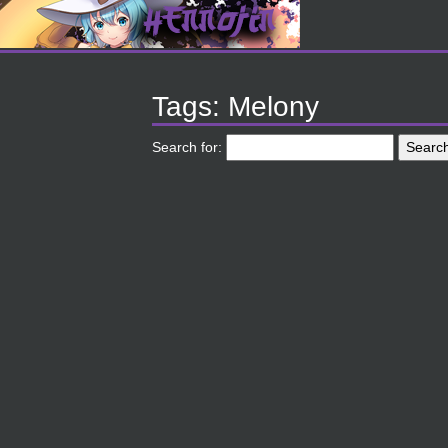
Tags: Melony
Search for: