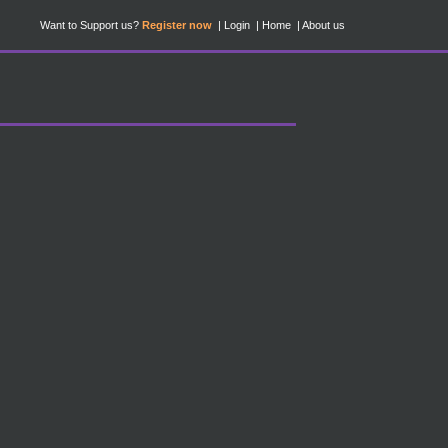
Want to Support us?
Register now
Login
Home
About us