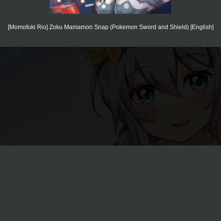
[Momofuki Rio] Zoku Mamamon Snap (Pokemon Sword and Shield) [English]