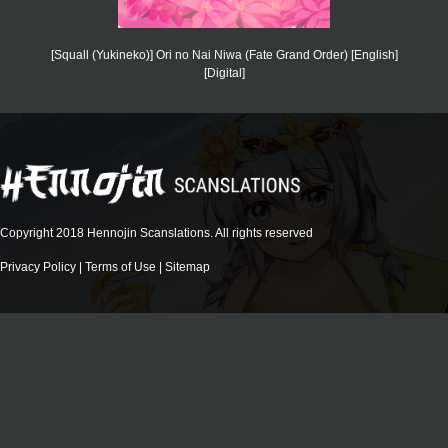
[Squall (Yukineko)] Ori no Nai Niwa (Fate Grand Order) [English]
[Digital]
Copyright 2018 Hennojin Scanslations. All rights reserved
Privacy Policy
|
Terms of Use
|
Sitemap