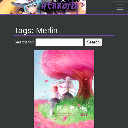
Tags: Merlin
Search for: