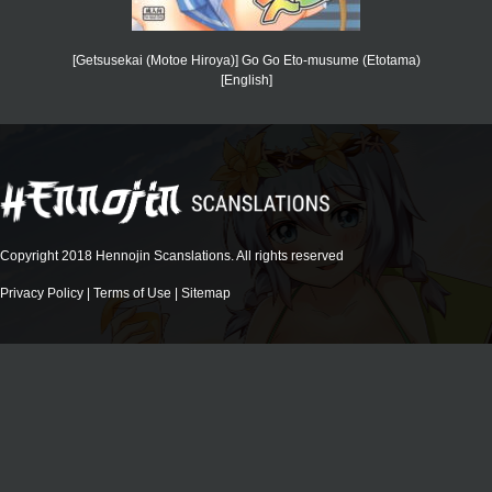
[Getsusekai (Motoe Hiroya)] Go Go Eto-musume (Etotama)
[English]
Copyright 2018 Hennojin Scanslations. All rights reserved
Privacy Policy
|
Terms of Use
|
Sitemap