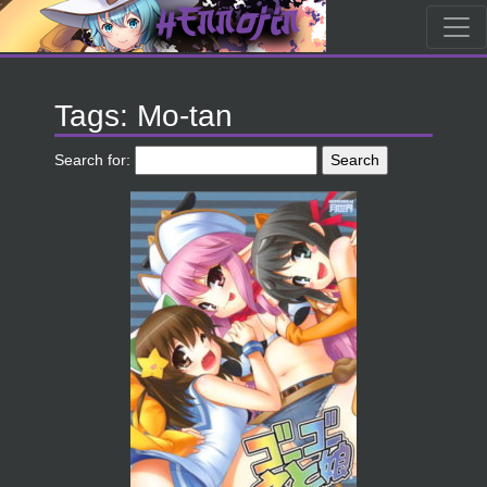
Tags: Mo-tan
Search for: