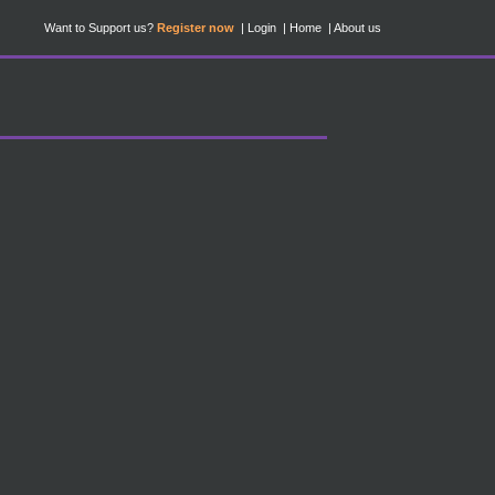
Want to Support us?
Register now
Login
Home
About us