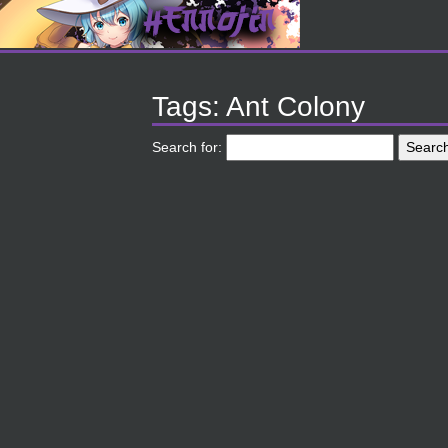
Tags: Ant Colony
Search for: