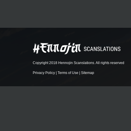
Copyright 2018 Hennojin Scanslations. All rights reserved
Privacy Policy
|
Terms of Use
|
Sitemap