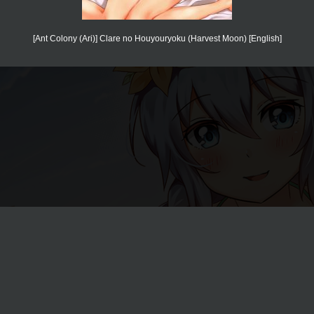
[Ant Colony (Ari)] Clare no Houyouryoku (Harvest Moon) [English]