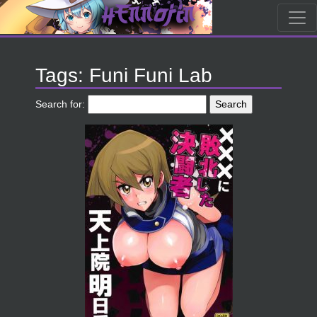
Tags: Funi Funi Lab
Search for: