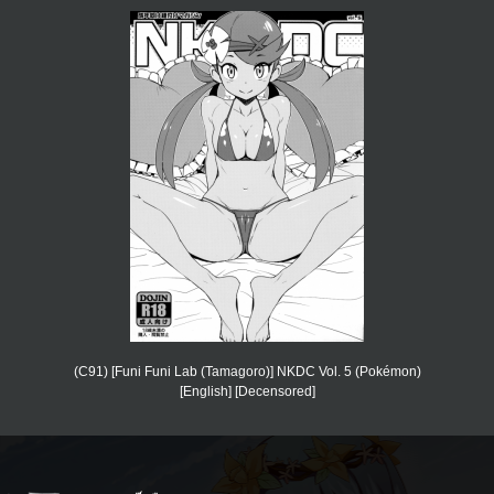
(C91) [Funi Funi Lab (Tamagoro)] NKDC Vol. 5 (Pokémon)
[English] [Decensored]