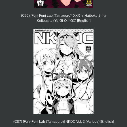
(C95) [Funi Funi Lab (Tamagoro)] XXX ni Haiboku Shita
Kettousha (Yu-Gi-Oh! GX) [English]
(C87) [Funi Funi Lab (Tamagoro)] NKDC Vol. 2 (Various) [English]