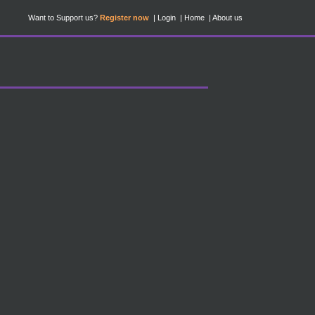
Want to Support us?
Register now
Login
Home
About us