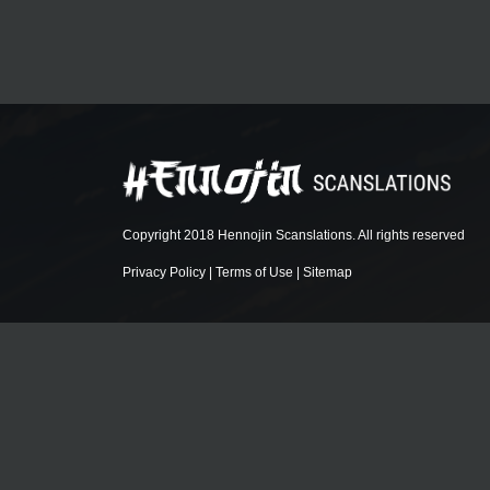
Copyright 2018 Hennojin Scanslations. All rights reserved
Privacy Policy
|
Terms of Use
|
Sitemap