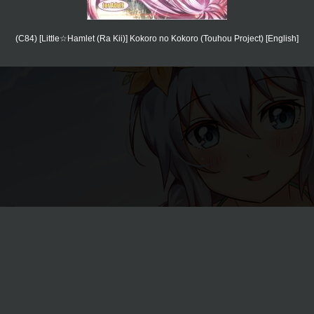
(C84) [Little☆Hamlet (Ra Kii)] Kokoro no Kokoro (Touhou Project) [English]