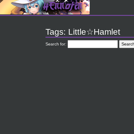
Tags: Little☆Hamlet
Search for: