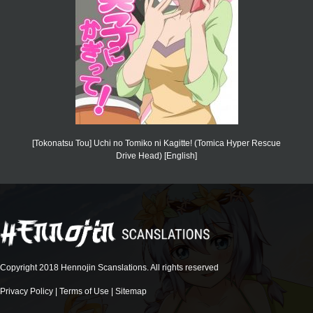
[Tokonatsu Tou] Uchi no Tomiko ni Kagitte! (Tomica Hyper Rescue
Drive Head) [English]
Copyright 2018 Hennojin Scanslations. All rights reserved
Privacy Policy
|
Terms of Use
|
Sitemap