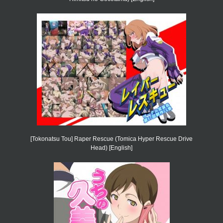
[Tokonatsu Tou] Raper Rescue (Tomica Hyper Rescue Drive
Head) [English]