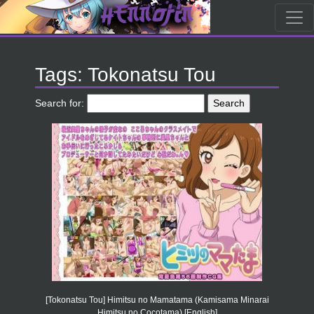
Tags: Tokonatsu Tou
Search for:
[Tokonatsu Tou] Himitsu no Mamatama (Kamisama Minarai
Himitsu no Cocotama) [English]