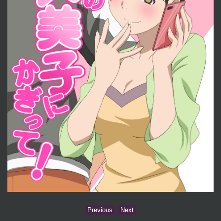
Previous
Next