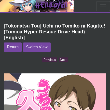
[Tokonatsu Tou] Uchi no Tomiko ni Kagitte!
(Tomica Hyper Rescue Drive Head)
[English]
Return
Switch View
Previous
Next