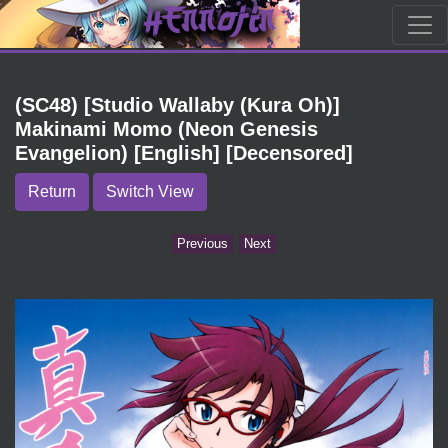
(SC48) [Studio Wallaby (Kura Oh)]
Makinami Momo (Neon Genesis
Evangelion) [English] [Decensored]
Return
Switch View
Previous
Next