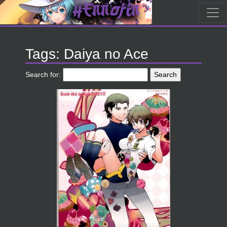
Tags: Daiya no Ace
Search for: