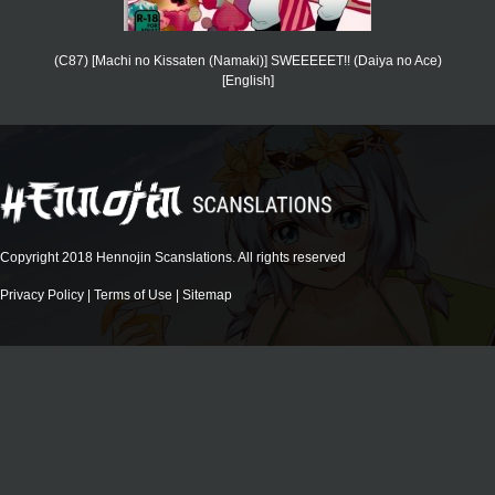
(C87) [Machi no Kissaten (Namaki)] SWEEEEET!! (Daiya no Ace)
[English]
Copyright 2018 Hennojin Scanslations. All rights reserved
Privacy Policy
|
Terms of Use
|
Sitemap