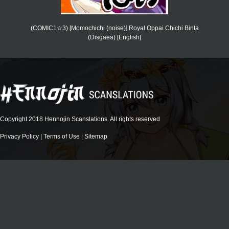
(COMIC1☆3) [Momochichi (noise)] Royal Oppai Chichi Binta
(Disgaea) [English]
Copyright 2018 Hennojin Scanslations. All rights reserved
Privacy Policy
|
Terms of Use
|
Sitemap