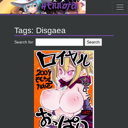
Tags: Disgaea
Search for: