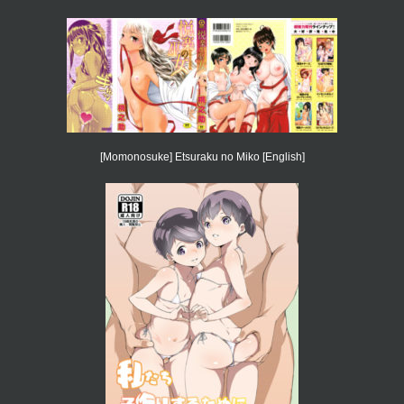
[Momonosuke] Etsuraku no Miko [English]