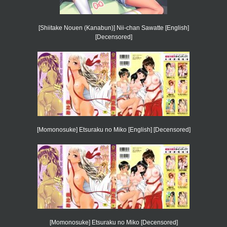
[Shiitake Nouen (Kanabun)] Nii-chan Sawatte [English]
[Decensored]
[Momonosuke] Etsuraku no Miko [English] [Decensored]
[Momonosuke] Etsuraku no Miko [Decensored]