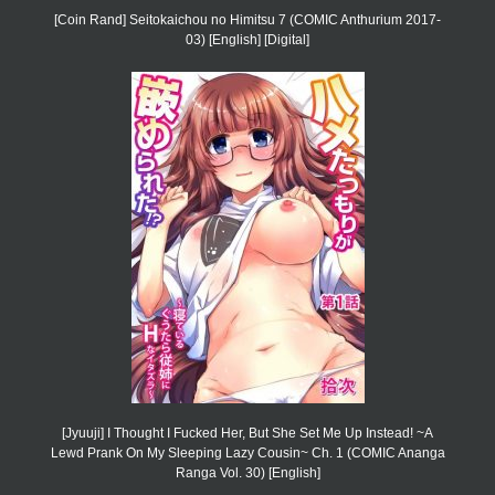
[Coin Rand] Seitokaichou no Himitsu 7 (COMIC Anthurium 2017-
03) [English] [Digital]
[Jyuuji] I Thought I Fucked Her, But She Set Me Up Instead! ~A
Lewd Prank On My Sleeping Lazy Cousin~ Ch. 1 (COMIC Ananga
Ranga Vol. 30) [English]