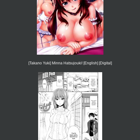
[Takano Yuki] Minna Hatsujouki! [English] [Digital]