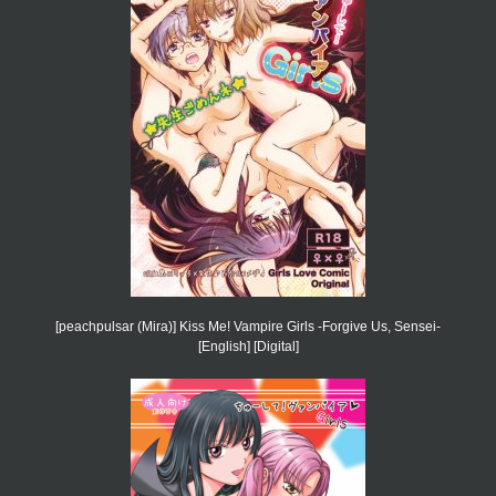
[peachpulsar (Mira)] Kiss Me! Vampire Girls -Forgive Us, Sensei-
[English] [Digital]