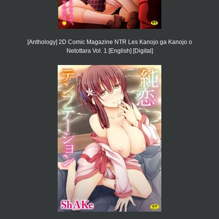
[Anthology] 2D Comic Magazine NTR Les Kanojo ga Kanojo o
Netottara Vol. 1 [English] [Digital]