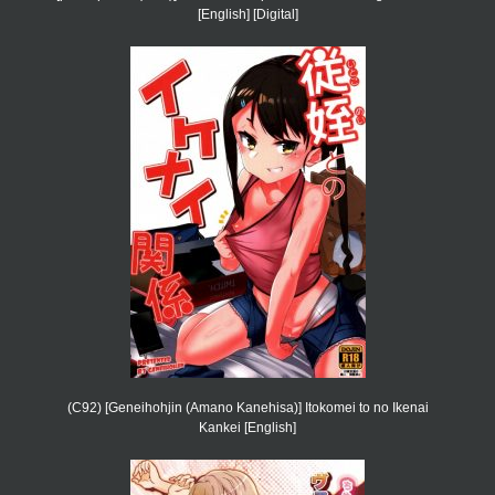
[English] [Digital]
(C92) [Geneihohjin (Amano Kanehisa)] Itokomei to no Ikenai
Kankei [English]