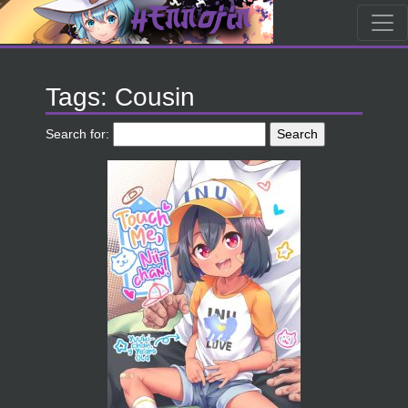
Tags: Cousin
Search for: