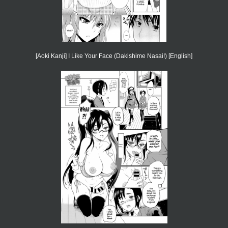
[Aoki Kanji] I Like Your Face (Dakishime Nasai!) [English]