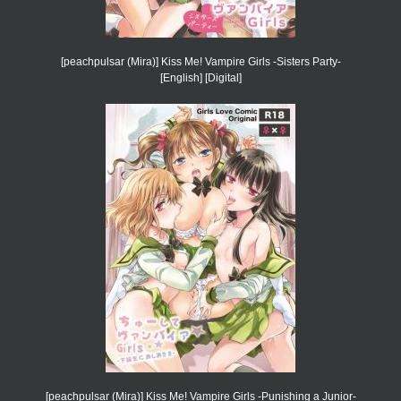
[peachpulsar (Mira)] Kiss Me! Vampire Girls -Sisters Party-
[English] [Digital]
[peachpulsar (Mira)] Kiss Me! Vampire Girls -Punishing a Junior-