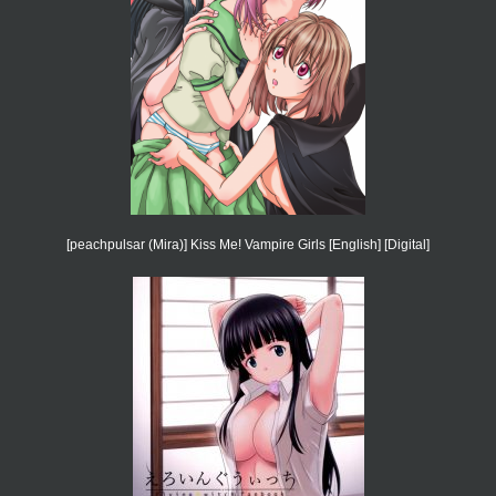
[peachpulsar (Mira)] Kiss Me! Vampire Girls [English] [Digital]