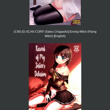
(C90) [G-SCAN CORP. (Satou Chagashi)] Eroing Witch (Flying
Witch) [English]