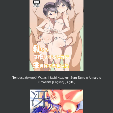
[Tengusa (tokorot)] Watashi-tachi Kozukuri Suru Tame ni Umarete
Kimashita [English] [Digital]