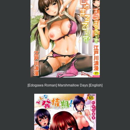
[Edogawa Roman] Marshmallow Days [English]