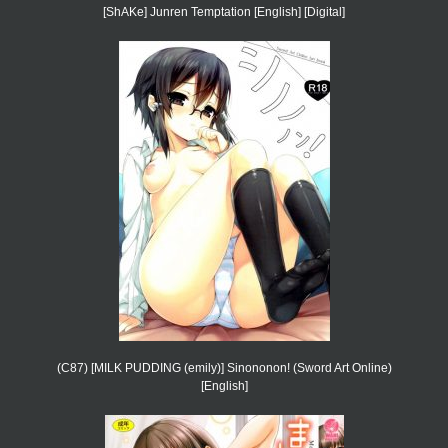
[ShAKe] Junren Temptation [English] [Digital]
(C87) [MILK PUDDING (emily)] Sinononon! (Sword Art Online)
[English]