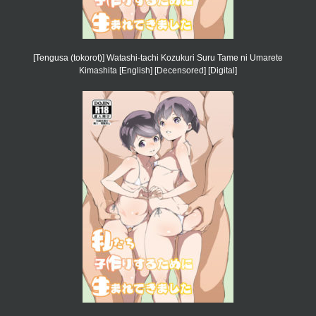
[Tengusa (tokorot)] Watashi-tachi Kozukuri Suru Tame ni Umarete
Kimashita [English] [Decensored] [Digital]