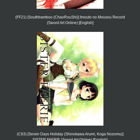
(FF21) [Southbamboo (ChaoRouShi)] Imouto no Mousou Record
(Sword Art Online) [English]
(C83) [Seven Days Holiday (Shinokawa Arumi, Koga Nozomu)]
SISTER FAERIE (Sword Art Online) [English]