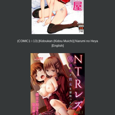
(COMIC1☆13) [Kidoukan (Kidou Muichi)] Narumi no Heya
[English]