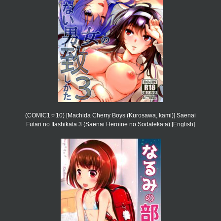
(COMIC1☆10) [Machida Cherry Boys (Kurosawa, kami)] Saenai
Futari no Itashikata 3 (Saenai Heroine no Sodatekata) [English]