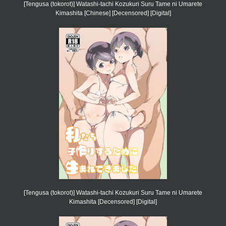
[Tengusa (tokorot)] Watashi-tachi Kozukuri Suru Tame ni Umarete
Kimashita [Chinese] [Decensored] [Digital]
[Tengusa (tokorot)] Watashi-tachi Kozukuri Suru Tame ni Umarete
Kimashita [Decensored] [Digital]