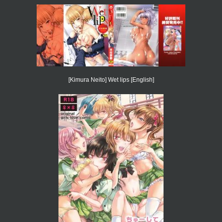
[Kimura Neito] Wet lips [English]