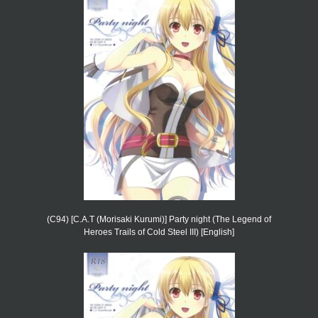
(C94) [C.A.T (Morisaki Kurumi)] Party night (The Legend of
Heroes Trails of Cold Steel III) [English]