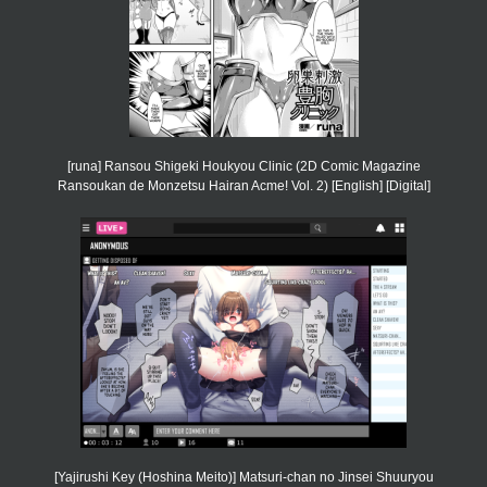
[runa] Ransou Shigeki Houkyou Clinic (2D Comic Magazine
Ransoukan de Monzetsu Hairan Acme! Vol. 2) [English] [Digital]
[Yajirushi Key (Hoshina Meito)] Matsuri-chan no Jinsei Shuuryou