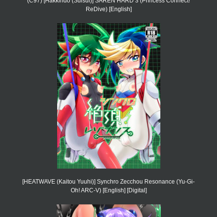
(C97) [Hakkindo (Suisui)] SAREN HARD 3 (Princess Connect!
ReDive) [English]
[HEATWAVE (Kaitou Yuuhi)] Synchro Zecchou Resonance (Yu-Gi-
Oh! ARC-V) [English] [Digital]