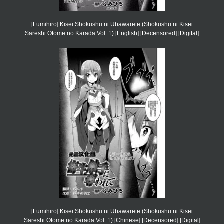
[Fumihiro] Kisei Shokushu ni Ubawarete (Shokushu ni Kisei
Sareshi Otome no Karada Vol. 1) [English] [Decensored] [Digital]
[Fumihiro] Kisei Shokushu ni Ubawarete (Shokushu ni Kisei
Sareshi Otome no Karada Vol. 1) [Chinese] [Decensored] [Digital]