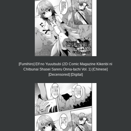
[Fumihiro] Elf no Yuuutsubi (2D Comic Magazine Kikenbi ni
Chitsunai Shasei Sareru Onna-tachi Vol. 1) [Chinese]
[Decensored] [Digital]