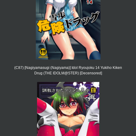
(C87) [Nagiyamasugi (Nagiyama)] Idol Ryoujoku 14 Yukiho Kiken
Drug (THE IDOLM@STER) [Decensored]