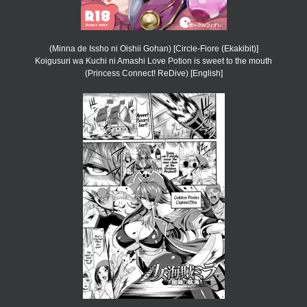
(Minna de Issho ni Oishii Gohan) [Circle-Fiore (Ekakibit)]
Koigusuri wa Kuchi ni Amashi Love Potion is sweet to the mouth
(Princess Connect! ReDive) [English]