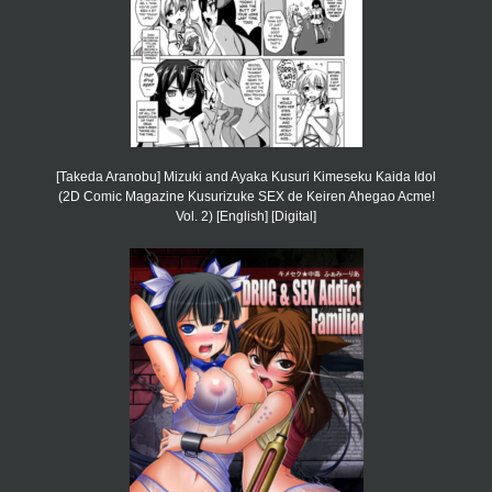
[Takeda Aranobu] Mizuki and Ayaka Kusuri Kimeseku Kaida Idol
(2D Comic Magazine Kusurizuke SEX de Keiren Ahegao Acme!
Vol. 2) [English] [Digital]