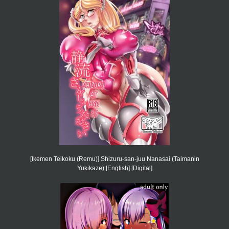
[Ikemen Teikoku (Remu)] Shizuru-san-juu Nanasai (Taimanin
Yukikaze) [English] [Digital]