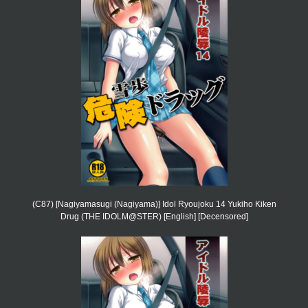
(C87) [Nagiyamasugi (Nagiyama)] Idol Ryoujoku 14 Yukiho Kiken
Drug (THE IDOLM@STER) [English] [Decensored]