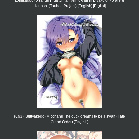
[tomikadou (tksand)] H ga Shitai Reimu-san ni Biyaku o Morareru
Hanashi (Touhou Project) [English] [Digital]
(C93) [Buttyakedo (Micchan)] The duck dreams to be a swan (Fate
Grand Order) [English]