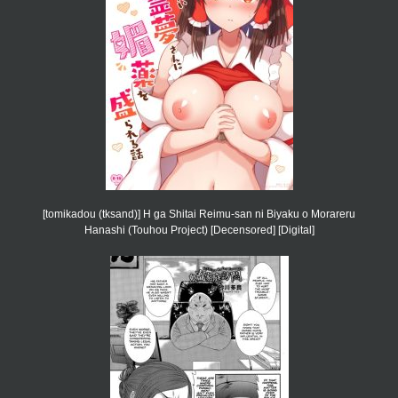
[tomikadou (tksand)] H ga Shitai Reimu-san ni Biyaku o Morareru
Hanashi (Touhou Project) [Decensored] [Digital]