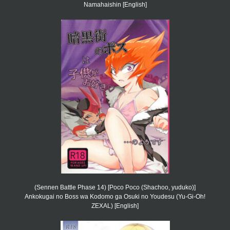
Namahaishin [English]
(Sennen Battle Phase 14) [Poco Poco (Shachoo, yuduko)]
Ankokugai no Boss wa Kodomo ga Osuki no Youdesu (Yu-Gi-Oh!
ZEXAL) [English]