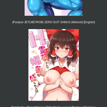
[Puripuri JET] METROID ZERO SUIT SAMUS (Metroid) [English]