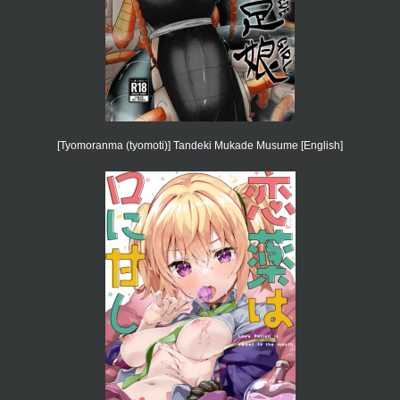
[Tyomoranma (tyomoti)] Tandeki Mukade Musume [English]