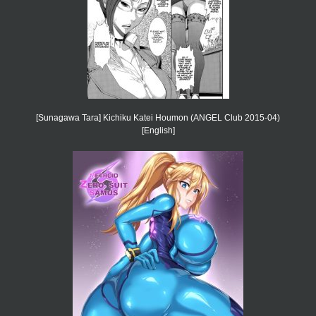
[Sunagawa Tara] Kichiku Katei Houmon (ANGEL Club 2015-04)
[English]