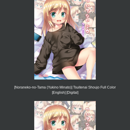
[Noraneko-no-Tama (Yukino Minato)] Tsuitenai Shoujo Full Color
[English] [Digital]