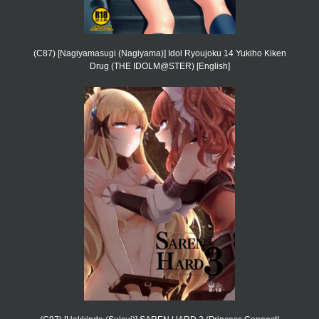
(C87) [Nagiyamasugi (Nagiyama)] Idol Ryoujoku 14 Yukiho Kiken
Drug (THE IDOLM@STER) [English]