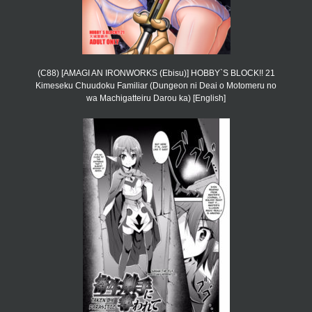
(C88) [AMAGI AN IRONWORKS (Ebisu)] HOBBY`S BLOCK!! 21
Kimeseku Chuudoku Familiar (Dungeon ni Deai o Motomeru no
wa Machigatteiru Darou ka) [English]