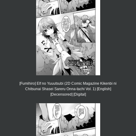
[Fumihiro] Elf no Yuuutsubi (2D Comic Magazine Kikenbi ni
Chitsunai Shasei Sareru Onna-tachi Vol. 1) [English]
[Decensored] [Digital]