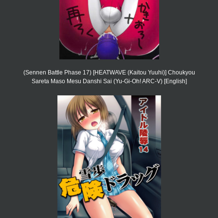
(Sennen Battle Phase 17) [HEATWAVE (Kaitou Yuuhi)] Choukyou
Sareta Maso Mesu Danshi Sai (Yu-Gi-Oh! ARC-V) [English]