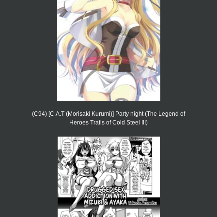
(C94) [C.A.T (Morisaki Kurumi)] Party night (The Legend of
Heroes Trails of Cold Steel III)