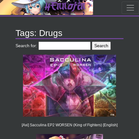
Tags: Drugs
Search for:
[Axi] Sacculina EP2 WORSEN (King of Fighters) [English]