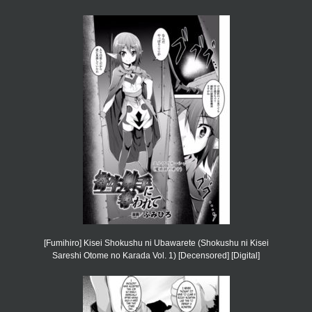
[Fumihiro] Kisei Shokushu ni Ubawarete (Shokushu ni Kisei
Sareshi Otome no Karada Vol. 1) [Decensored] [Digital]