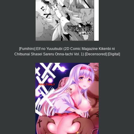
[Fumihiro] Elf no Yuuutsubi (2D Comic Magazine Kikenbi ni
Chitsunai Shasei Sareru Onna-tachi Vol. 1) [Decensored] [Digital]