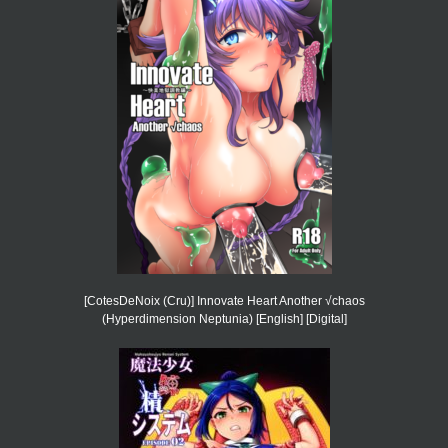
[CotesDeNoix (Cru)] Innovate Heart Another √chaos
(Hyperdimension Neptunia) [English] [Digital]