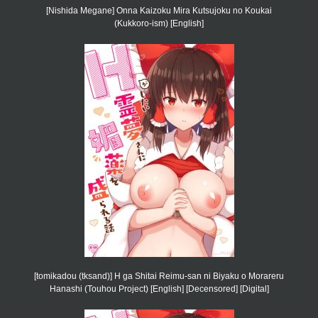
[Nishida Megane] Onna Kaizoku Mira Kutsujoku no Koukai
(Kukkoro-ism) [English]
[tomikadou (tksand)] H ga Shitai Reimu-san ni Biyaku o Morareru
Hanashi (Touhou Project) [English] [Decensored] [Digital]