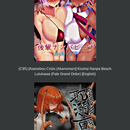
(C95) [Asanebou Crisis (Akaneman)] Kouhai Nanpa Beach
Luluhawa (Fate Grand Order) [English]