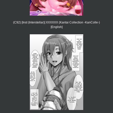
(C92) [Inst (Interstellar)] XXXXXX (Kantai Collection -KanColle-)
[English]