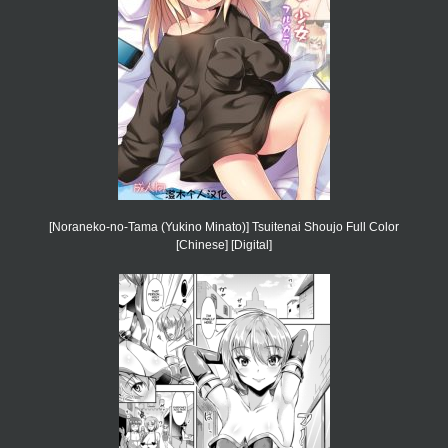
[Noraneko-no-Tama (Yukino Minato)] Tsuitenai Shoujo Full Color
[Chinese] [Digital]