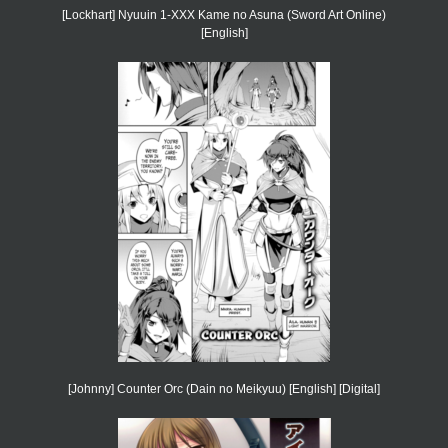
[Lockhart] Nyuuin 1-XXX Kame no Asuna (Sword Art Online)
[English]
[Johnny] Counter Orc (Dain no Meikyuu) [English] [Digital]