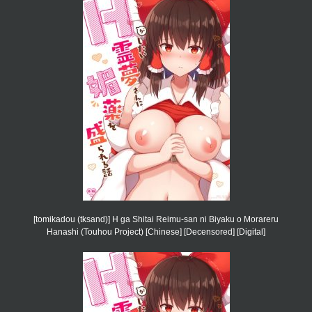
[tomikadou (tksand)] H ga Shitai Reimu-san ni Biyaku o Morareru
Hanashi (Touhou Project) [Chinese] [Decensored] [Digital]