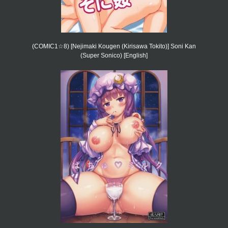
(COMIC1☆8) [Nejimaki Kougen (Kirisawa Tokito)] Soni Kan
(Super Sonico) [English]