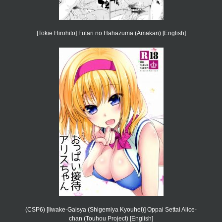
[Tokie Hirohito] Futari no Hahazuma (Amakan) [English]
(CSP6) [Iiwake-Gaisya (Shigemiya Kyouhei)] Oppai Settai Alice-
chan (Touhou Project) [English]