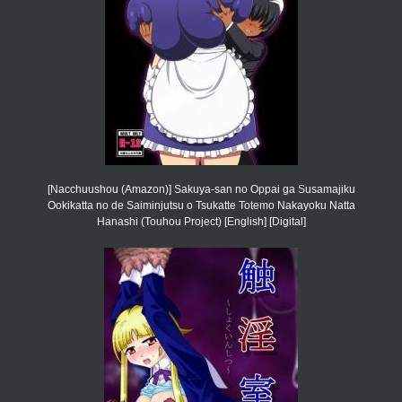
[Nacchuushou (Amazon)] Sakuya-san no Oppai ga Susamajiku
Ookikatta no de Saiminjutsu o Tsukatte Totemo Nakayoku Natta
Hanashi (Touhou Project) [English] [Digital]