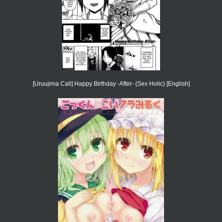
[Uruujima Call] Happy Birthday -After- (Sex Holic) [English]