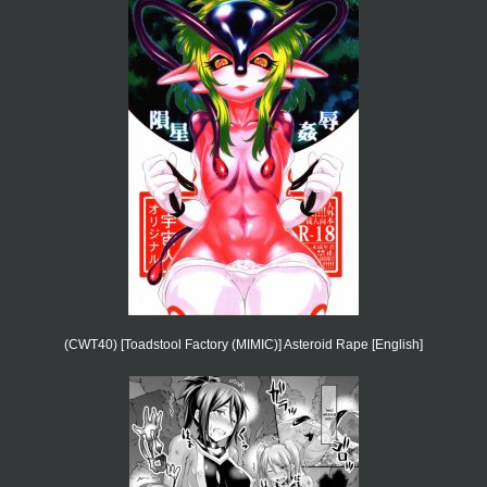
(CWT40) [Toadstool Factory (MIMIC)] Asteroid Rape [English]