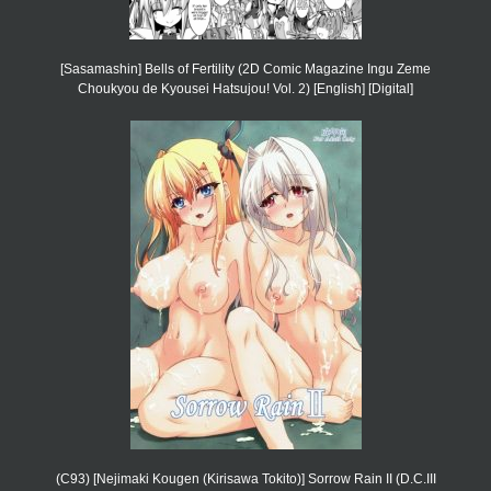
[Sasamashin] Bells of Fertility (2D Comic Magazine Ingu Zeme
Choukyou de Kyousei Hatsujou! Vol. 2) [English] [Digital]
(C93) [Nejimaki Kougen (Kirisawa Tokito)] Sorrow Rain II (D.C.III