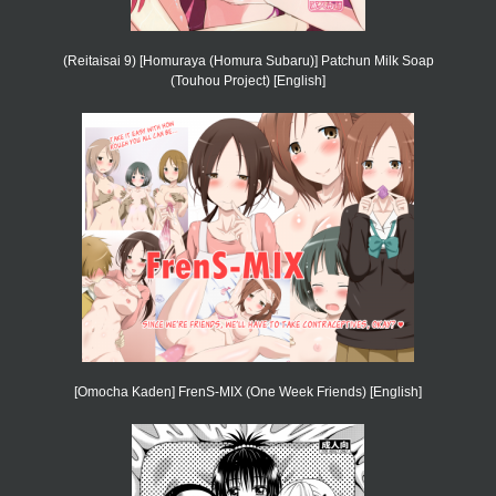
(Reitaisai 9) [Homuraya (Homura Subaru)] Patchun Milk Soap
(Touhou Project) [English]
[Omocha Kaden] FrenS-MIX (One Week Friends) [English]