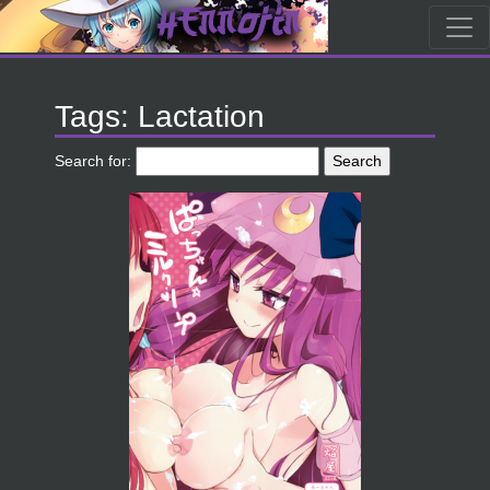
Tags: Lactation
Search for: