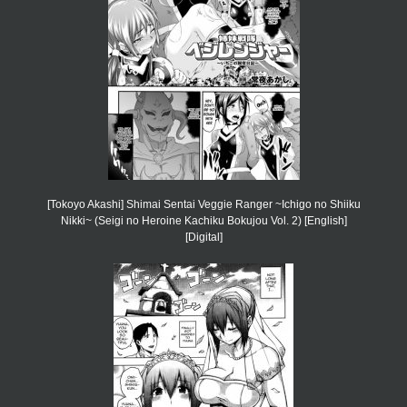
[Tokoyo Akashi] Shimai Sentai Veggie Ranger ~Ichigo no Shiiku
Nikki~ (Seigi no Heroine Kachiku Bokujou Vol. 2) [English]
[Digital]