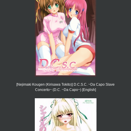
[Nejimaki Kougen (Kirisawa Tokito)] D.C.S.C. ~Da Capo Slave
Concerto~ (D.C. ~Da Capo~) [English]