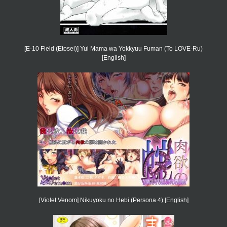
[E-10 Field (Etosei)] Yui Mama wa Yokkyuu Fuman (To LOVE-Ru)
[English]
[Violet Venom] Nikuyoku no Hebi (Persona 4) [English]