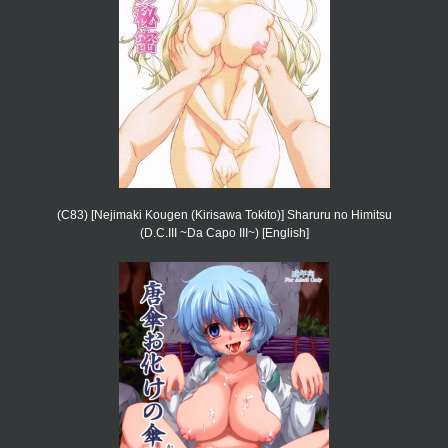
(C83) [Nejimaki Kougen (Kirisawa Tokito)] Sharuru no Himitsu
(D.C.III ~Da Capo III~) [English]