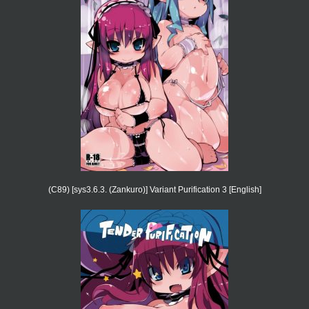
(C89) [sys3.6.3. (Zankuro)] Variant Purification 3 [English]