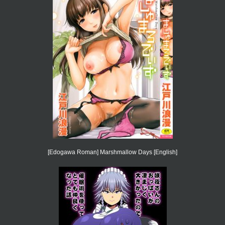
[Edogawa Roman] Marshmallow Days [English]