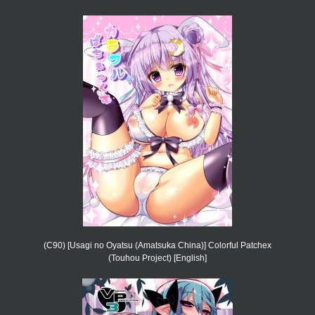
(C90) [Usagi no Oyatsu (Amatsuka China)] Colorful Patchex
(Touhou Project) [English]