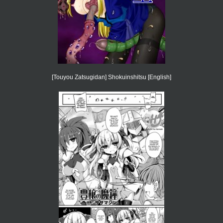
[Touyou Zatsugidan] Shokuinshitsu [English]