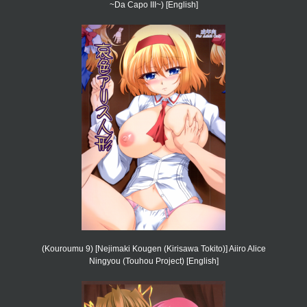
~Da Capo III~) [English]
(Kouroumu 9) [Nejimaki Kougen (Kirisawa Tokito)] Aiiro Alice
Ningyou (Touhou Project) [English]