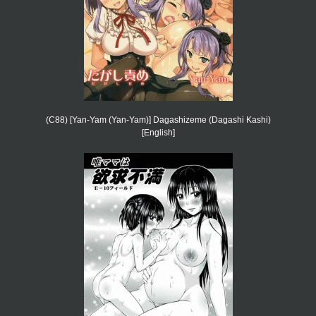
(C88) [Yan-Yam (Yan-Yam)] Dagashizeme (Dagashi Kashi)
[English]