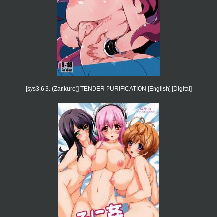
[sys3.6.3. (Zankuro)] TENDER PURIFICATION [English] [Digital]