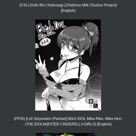
(C91) [YuKi-IRo (Yukiusagi.)] Patchou Milk (Touhou Project)
[English]
(FF26) [Loli Seiyouken (Panbai)] Bitch IDOL Mika Rika -Mika Hen-
(THE IDOLM@STER CINDERELLA GIRLS) [English]