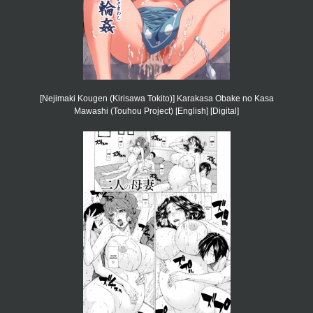
[Nejimaki Kougen (Kirisawa Tokito)] Karakasa Obake no Kasa
Mawashi (Touhou Project) [English] [Digital]