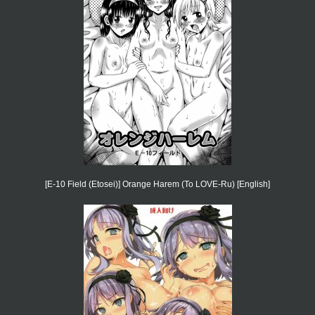
[E-10 Field (Etosei)] Orange Harem (To LOVE-Ru) [English]