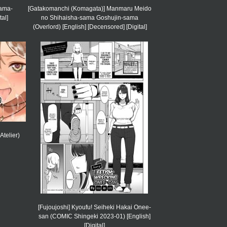
Mama-
[Gatakomanchi (Komagata)] Manmaru Meido
tal]
no Shihaisha-sama Goshujin-sama
(Overlord) [English] [Decensored] [Digital]
Atelier)
[Fujoujoshi] Kyoufu! Seiheki Hakai Onee-
san (COMIC Shingeki 2023-01) [English]
[Digital]