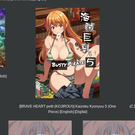
ish]
[BRAVE HEART petit (KOJIROU!)] Kaizoku Kyonyuu 5 (One
(C1
Piece) [English] [Digital]