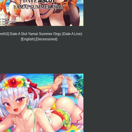
eeN3] Date A Slut Yamai Summer Orgy (Date A Live)
[English] [Decensored]