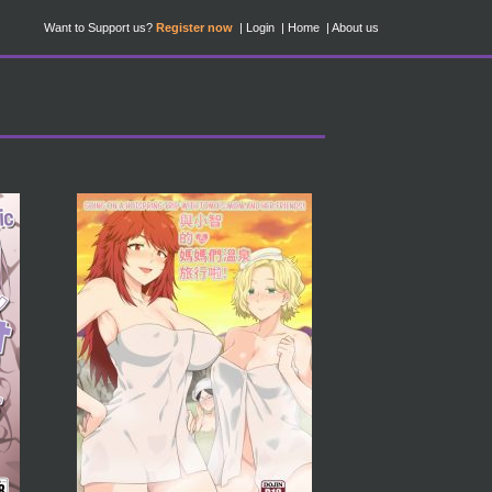
Want to Support us?
Register now
Login
Home
About us