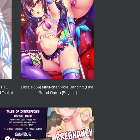
] THE
[Toraisi666] Miyu-chan Pole Dancing (Fate
 Tsukai
Grand Order) [English]