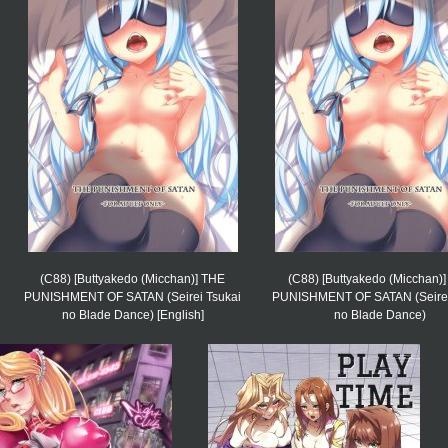
(C88) [Buttyakedo (Micchan)] THE
(C88) [Buttyakedo (Micchan)
PUNISHMENT OF SATAN (Seirei Tsukai
PUNISHMENT OF SATAN (Seirei
no Blade Dance) [English]
no Blade Dance)