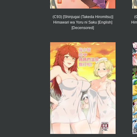
(C93) [Shinjugai (Takeda Hiromitsu)]
(
Himawari wa Yoru ni Saku [English]
Him
[Decensored]