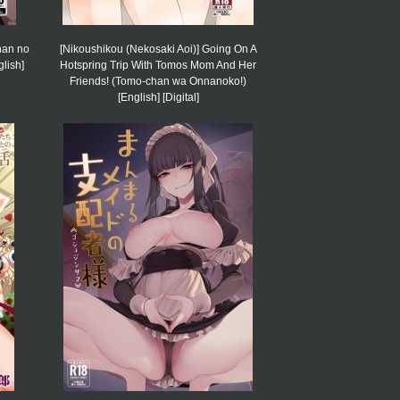
han no
[Nikoushikou (Nekosaki Aoi)] Going On A
lish]
Hotspring Trip With Tomos Mom And Her
Friends! (Tomo-chan wa Onnanoko!)
[English] [Digital]