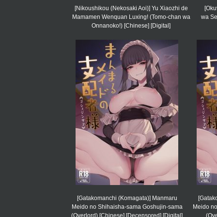
[Nikoushikou (Nekosaki Aoi)] Yu Xiaozhi de
[Oku
Mamamen Wenquan Luxing! (Tomo-chan wa
wa Se
Onnanoko!) [Chinese] [Digital]
[Gatakomanchi (Komagata)] Manmaru
[Gatak
Meido no Shihaisha-sama Goshujin-sama
Meido no
(Overlord) [Chinese] [Decensored] [Digital]
(Ove