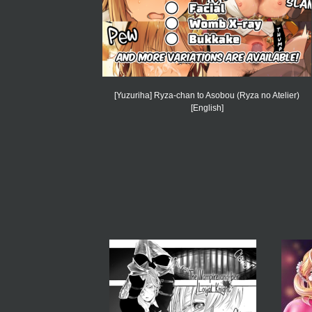
[Yuzuriha] Ryza-chan to Asobou (Ryza no Atelier)
[English]