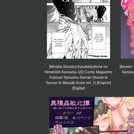
[Minaka Shoubu] Kyuuketsuhime no
[Ikemen 
Himekishi Kansatsu (2D Comic Magazine
Nanasai
Futanari Nyoudou Sanran Shasei to
Sanran to Mesuiki Acme Vol. 2) [English]
[Digital]