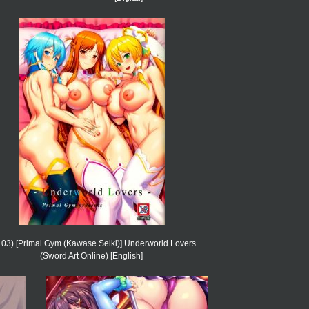
03) [Primal Gym (Kawase Seiki)] Underworld Lovers
(Sword Art Online) [English]