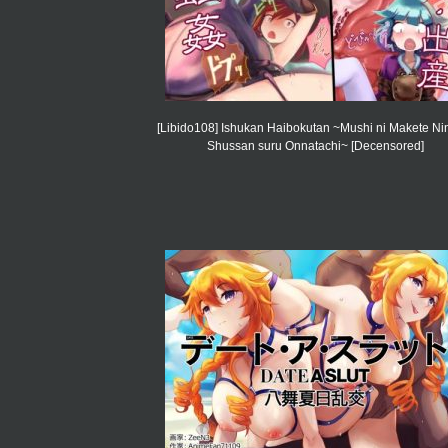
[Libido108] Ishukan Haibokutan ~Mushi ni Makete Ni
Shussan suru Onnatachi~ [Decensored]