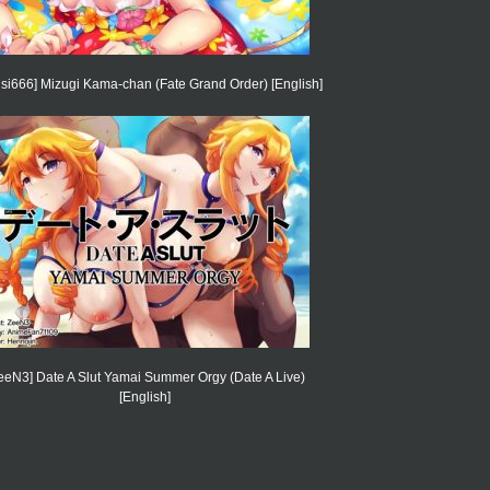
isi666] Mizugi Kama-chan (Fate Grand Order) [English]
eeN3] Date A Slut Yamai Summer Orgy (Date A Live)
[English]