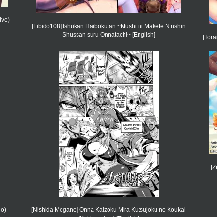
ive)
[Libido108] Ishukan Haibokutan ~Mushi ni Makete Ninshin
Shussan suru Onnatachi~ [English]
[Tora
[Z
no)
[Nishida Megane] Onna Kaizoku Mira Kutsujoku no Koukai