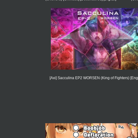
[Axi] Sacculina EP2 WORSEN (King of Fighters) [Engl