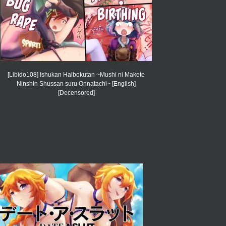
[Libido108] Ishukan Haibokutan ~Mushi ni Makete
Ninshin Shussan suru Onnatachi~ [English]
[Decensored]