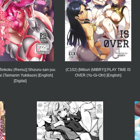
Teikoku (Remu)] Shizuru-san-juu
(C102) [Miburi (MIBRY)] PLAY TIME IS
 (Taimanin Yukikaze) [English]
OVER (Yu-Gi-Oh!) [English]
[Digital]