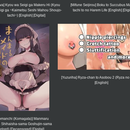
va] Kyou wa Seigi ga Makeru Hi (Kyou
[Mifune Seijirou] Boku to Succubus 
igi ga ~Kaimetsu Seshi Mahou Shoujo-
tachi to no Harem Life [English] [Digi
tachi~) [English] [Digital]
[Yuzuriha] Ryza-chan to Asobou 2 (Ryza no 
[English]
omanchi (Komagata)] Manmaru
 Shihaisha-sama Goshujin-sama
rlord) [Decensored] [Digital]