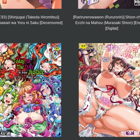
C93) [Shinjugai (Takeda Hiromitsu)]
[Rarirurerowawon (Rururoriri)] Shion-c
awari wa Yoru ni Saku [Decensored]
Ecchi na Mahou (Murasaki Shion) [Eng
[Digital]