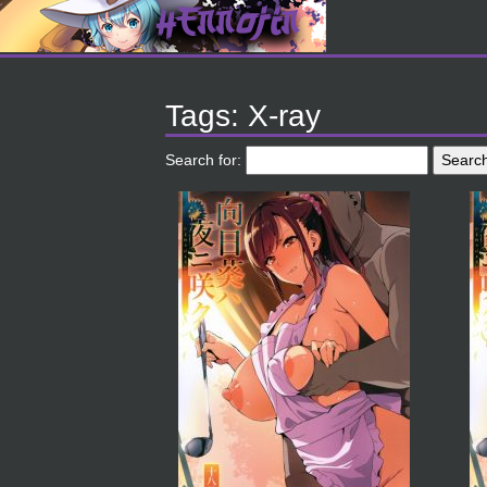
Tags: X-ray
Search for: