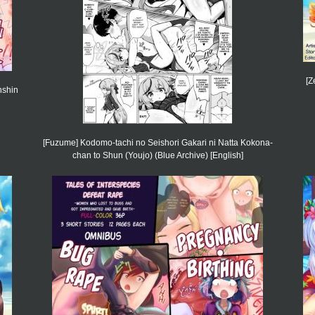
[Z
nshin
[Fuzume] Kodomo-tachi no Seishori Gakari ni Natta Kokona-
chan to Shun (Youjo) (Blue Archive) [English]