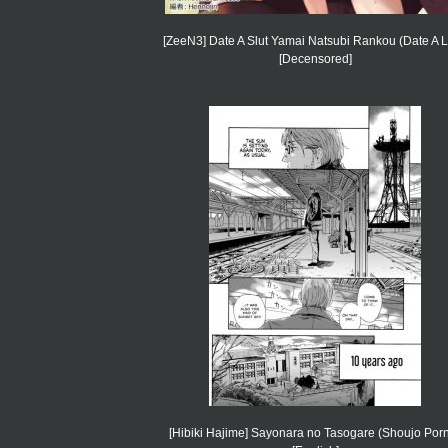
[ZeeN3] Date A Slut Yamai Natsubi Rankou (Date A L
[Decensored]
[Hibiki Hajime] Sayonara no Tasogare (Shoujo Por