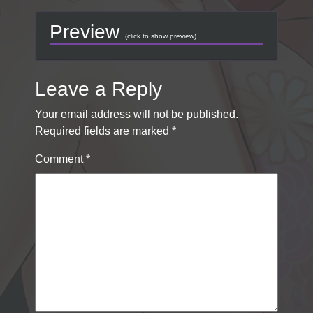
Preview
(click to show preview)
Leave a Reply
Your email address will not be published.
Required fields are marked
*
Comment
*