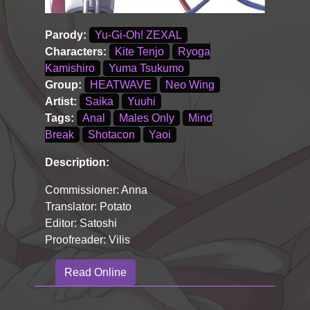
Parody:
Yu-Gi-Oh! ZEXAL
Characters:
Kite Tenjo
Ryoga
Kamishiro
Yuma Tsukumo
Group:
HEATWAVE
Neo Wing
Artist:
Saika
Yuuhi
Tags:
Anal
Males Only
Mind
Break
Shotacon
Yaoi
Description:
Commissioner: Anna
Translator: Potato
Editor: Satoshi
Proofreader: Vilis
Read Online