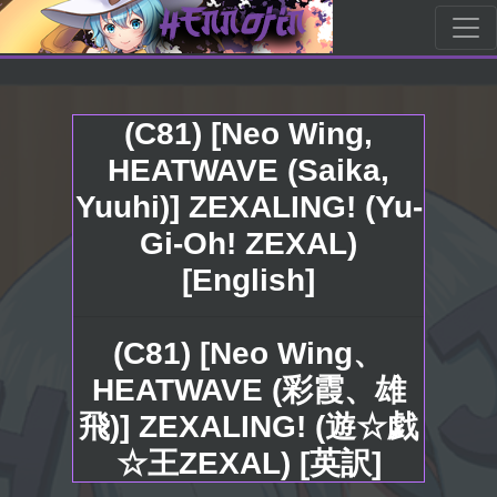
(C81) [Neo Wing,
HEATWAVE (Saika,
Yuuhi)] ZEXALING! (Yu-
Gi-Oh! ZEXAL)
[English]
(C81) [Neo Wing、
HEATWAVE (彩霞、雄
飛)] ZEXALING! (遊☆戯
☆王ZEXAL) [英訳]