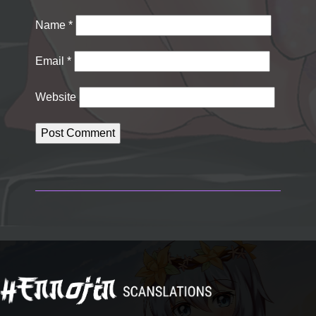
Name
*
Email
*
Website