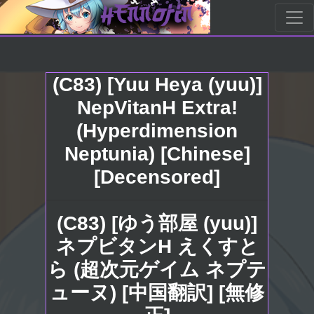
(C83) [Yuu Heya (yuu)]
NepVitanH Extra!
(Hyperdimension
Neptunia) [Chinese]
[Decensored]
(C83) [ゆう部屋 (yuu)]
ネプビタンH えくすと
ら (超次元ゲイム ネプテ
ューヌ) [中国翻訳] [無修