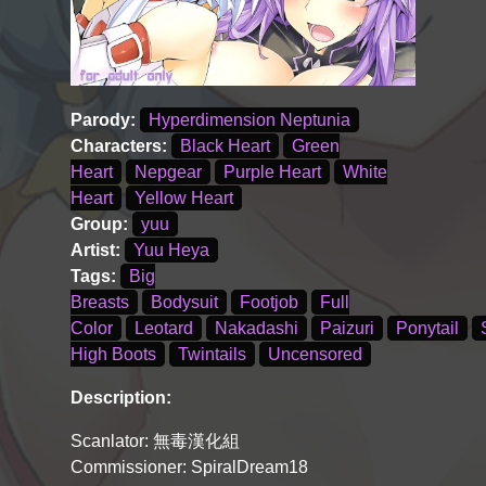
Parody:
Hyperdimension Neptunia
Characters:
Black Heart
Green
Heart
Nepgear
Purple Heart
White
Heart
Yellow Heart
Group:
yuu
Artist:
Yuu Heya
Tags:
Big
Breasts
Bodysuit
Footjob
Full
Color
Leotard
Nakadashi
Paizuri
Ponytail
High Boots
Twintails
Uncensored
Description:
Scanlator: 無毒漢化組
Commissioner: SpiralDream18