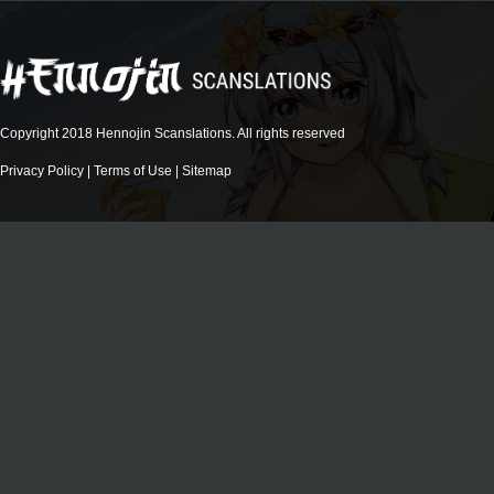
Copyright 2018 Hennojin Scanslations. All rights reserved
Privacy Policy
|
Terms of Use
|
Sitemap