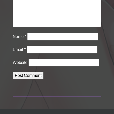
Name
*
Email
*
Website