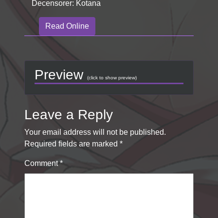
Decensorer: Kotana
Read Online
Preview
(click to show preview)
Leave a Reply
Your email address will not be published.
Required fields are marked
*
Comment
*