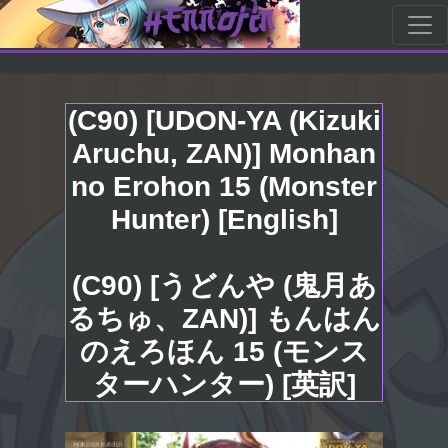
(C90) [UDON-YA (Kizuki
Aruchu, ZAN)] Monhan
no Erohon 15 (Monster
Hunter) [English]
(C90) [うどんや (鬼月あ
るちゅ、ZAN)] もんはん
のえろほん 15 (モンス
ターハンター) [英訳]