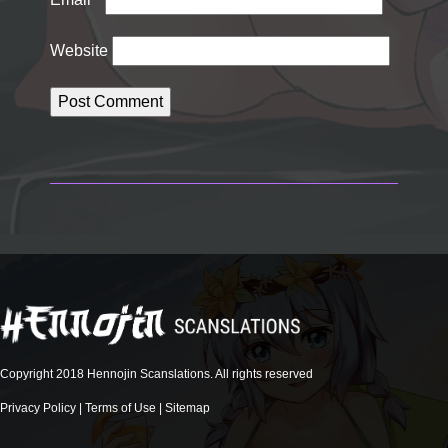
Website
Copyright 2018 Hennojin Scanslations. All rights reserved
Privacy Policy
|
Terms of Use
|
Sitemap