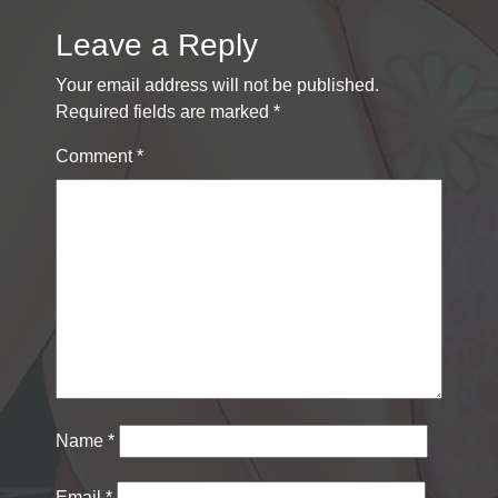
Leave a Reply
Your email address will not be published.
Required fields are marked
*
Comment
*
Name
*
Email
*