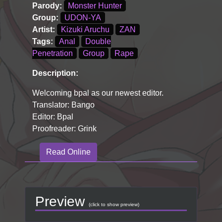
Parody:
Monster Hunter
Group:
UDON-YA
Artist:
Kizuki Aruchu
ZAN
Tags:
Anal
Double
Penetration
Group
Rape
Description:
Welcoming bpal as our newest editor.
Translator: Bango
Editor: Bpal
Proofreader: Grink
Read Online
Preview
(click to show preview)