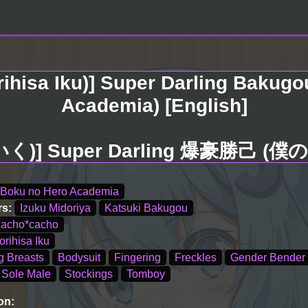
rihisa Iku)] Super Darling Bakugo
Academia) [English]
(森久いく)] Super Darling 爆豪勝
Boku no Hero Academia
rs:
Izuku Midoriya
Katsuki Bakugou
cacho*cacho
orihisa Iku
g Breasts
Bodysuit
Fingering
Freckles
Gender Bender
Sole Male
Stockings
Tomboy
on: