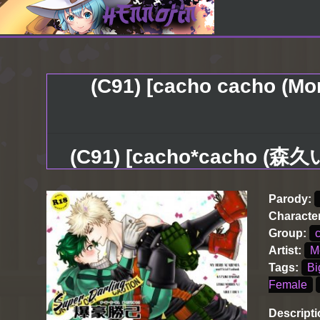
(C91) [cacho cacho (Mo
(C91) [cacho*cacho 
Parody:
Characte
Group:
Artist:
M
Tags:
Bi
Female
Descripti