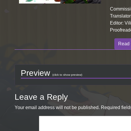
Commissio
Translator
Editor: Vil
Proofreade
Read 
Preview
(click to show preview)
Leave a Reply
Your email address will not be published.
Required fiel