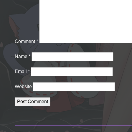
Comment
*
Name
*
Email
*
Website