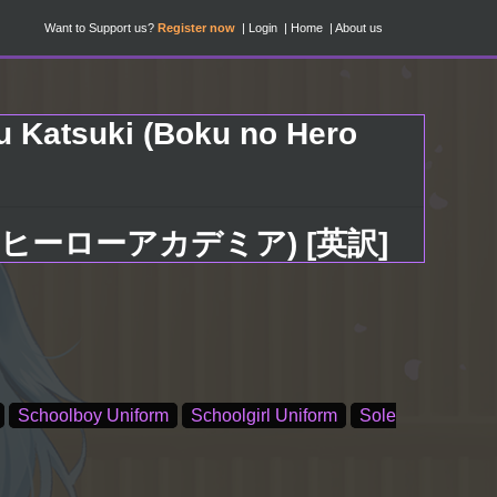
Want to Support us?
Register now
Login
Home
About us
u Katsuki (Boku no Hero
己 (僕のヒーローアカデミア) [英訳]
Schoolboy Uniform
Schoolgirl Uniform
Sole