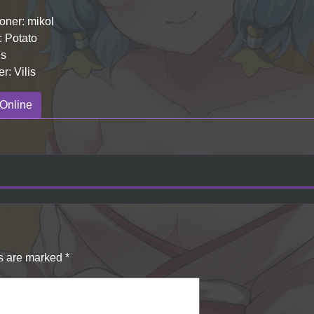
ner: mikol
: Potato
is
r: Vilis
Online
ds are marked
*