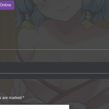
Online
ds are marked
*