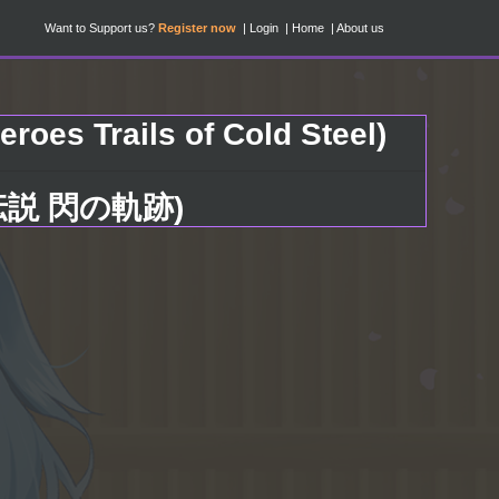
Want to Support us?
Register now
Login
Home
About us
roes Trails of Cold Steel)
雄伝説 閃の軌跡)