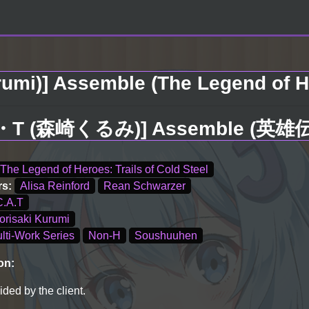
rumi)] Assemble (The Legend of He
・A・T (森崎くるみ)] Assemble (英
The Legend of Heroes: Trails of Cold Steel
rs:
Alisa Reinford
Rean Schwarzer
C.A.T
orisaki Kurumi
lti-Work Series
Non-H
Soushuuhen
on:
ded by the client.