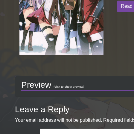
Read 
Preview
(click to show preview)
Leave a Reply
Your email address will not be published.
Required fiel