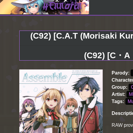
(C92) [C.A.T (Morisaki Ku
(C92) [C
Parody:
Characte
Group:
Artist:
M
Tags:
Mu
Descripti
RAW provi