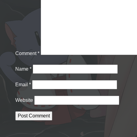
Comment
*
Name
*
Email
*
Website