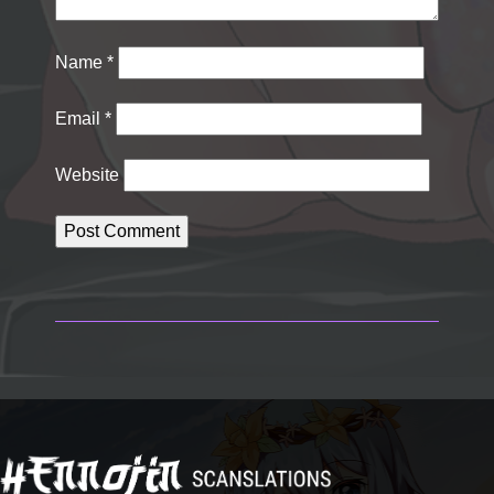
Name
*
Email
*
Website