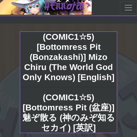
(COMIC1☆5)
[Bottomress Pit
(Bonzakashi)] Mizo
Chiru (The World God
Only Knows) [English]
(COMIC1☆5)
[Bottomress Pit (盆座)]
魅ぞ散る (神のみぞ知る
セカイ) [英訳]