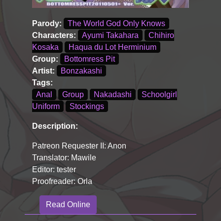
Parody:
The World God Only Knows
Characters:
Ayumi Takahara
Chihiro
Kosaka
Haqua du Lot Herminium
Group:
Bottomress Pit
Artist:
Bonzakashi
Tags:
Anal
Group
Nakadashi
Schoolgirl
Uniform
Stockings
Description:
Patreon Requester II: Anon
Translator: Mawile
Editor: tester
Proofreader: Orla
Read Online