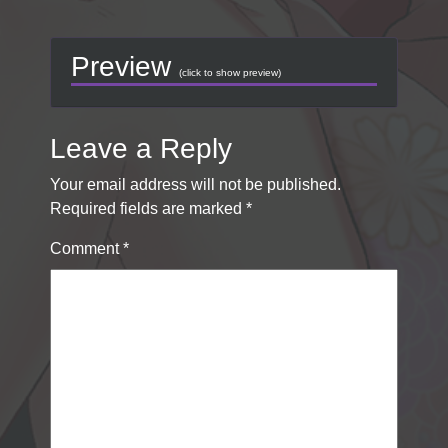
Preview
(click to show preview)
Leave a Reply
Your email address will not be published.
Required fields are marked
*
Comment
*