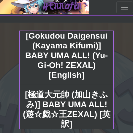
[Gokudou Daigensui
(Kayama Kifumi)]
BABY UMA ALL! (Yu-
Gi-Oh! ZEXAL)
[English]
[極道大元帥 (加山きふ
み)] BABY UMA ALL!
(遊☆戯☆王ZEXAL) [英
訳]