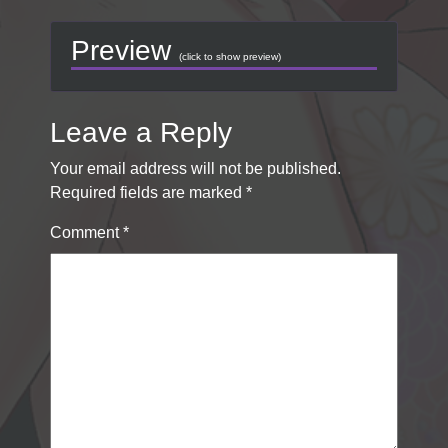
Preview
(click to show preview)
Leave a Reply
Your email address will not be published.
Required fields are marked
*
Comment
*