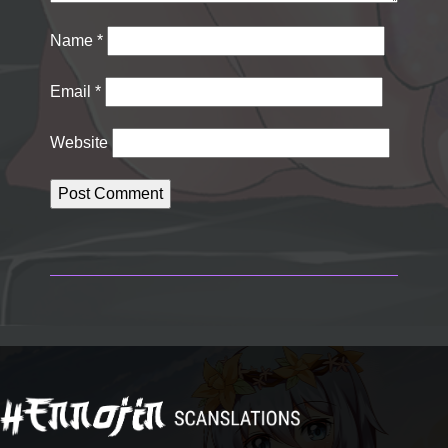
Name
*
Email
*
Website