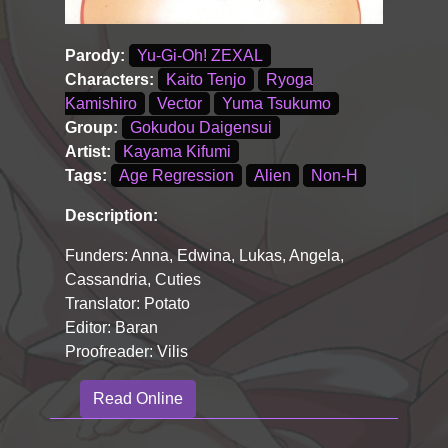
Parody:
Yu-Gi-Oh! ZEXAL
Characters:
Kaito Tenjo
Ryoga
Kamishiro
Vector
Yuma Tsukumo
Group:
Gokudou Daigensui
Artist:
Kayama Kifumi
Tags:
Age Regression
Alien
Non-H
Description:
Funders: Anna, Edwina, Lukas, Angela,
Cassandria, Cuties
Translator: Potato
Editor: Baran
Proofreader: Vilis
Read Online