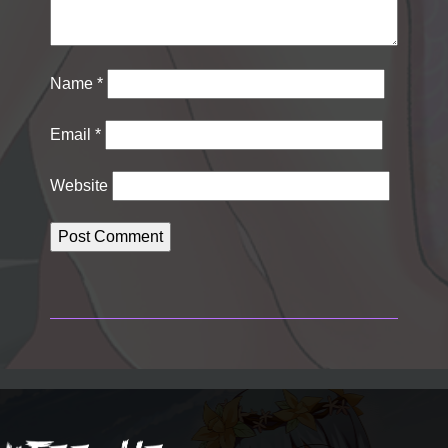
Name
*
Email
*
Website