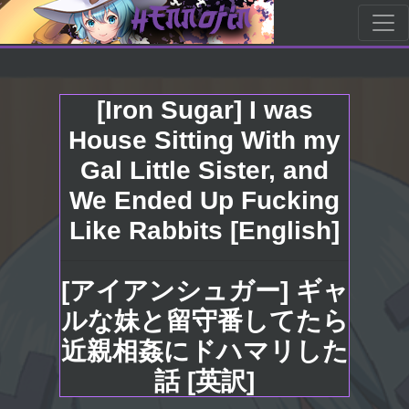
[Iron Sugar] I was
House Sitting With my
Gal Little Sister, and
We Ended Up Fucking
Like Rabbits [English]
[アイアンシュガー] ギャ
ルな妹と留守番してたら
近親相姦にドハマリした
話 [英訳]