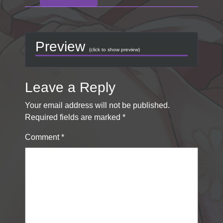
Preview
(click to show preview)
Leave a Reply
Your email address will not be published.
Required fields are marked
*
Comment
*