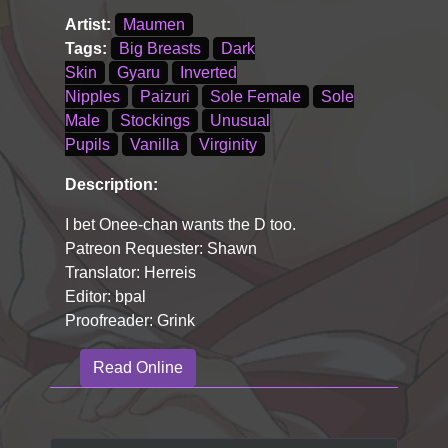
Artist:
Maumen
Tags:
Big Breasts
Dark
Skin
Gyaru
Inverted
Nipples
Paizuri
Sole Female
Sole
Male
Stockings
Unusual
Pupils
Vanilla
Virginity
Description:
I bet Onee-chan wants the D too.
Patreon Requester: Shawn
Translator: Herreis
Editor: bpal
Proofreader: Grink
Read Online