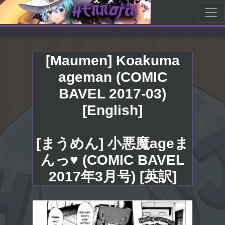
[Maumen] Koakuma
ageman (COMIC
BAVEL 2017-03)
[English]
[まうめん] 小悪魔ageま
んっ♥ (COMIC BAVEL
2017年3月号) [英訳]