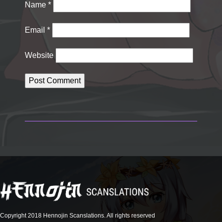
Name
*
Email
*
Website
Copyright 2018 Hennojin Scanslations. All rights reserved