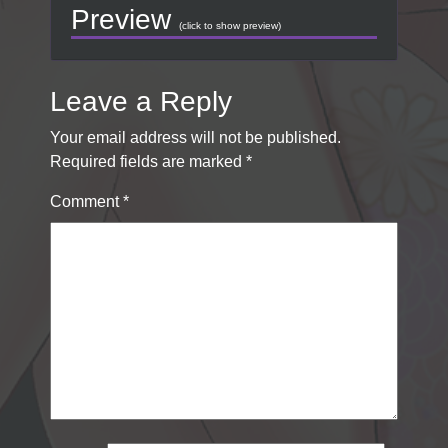
Preview
(click to show preview)
Leave a Reply
Your email address will not be published.
Required fields are marked
*
Comment
*