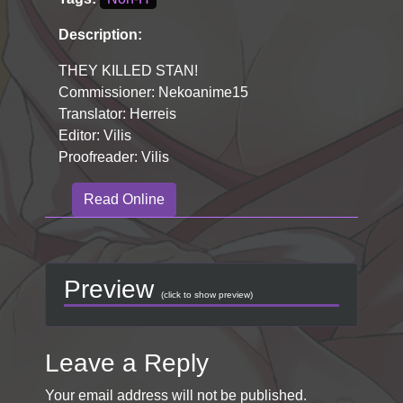
Description:
THEY KILLED STAN!
Commissioner: Nekoanime15
Translator: Herreis
Editor: Vilis
Proofreader: Vilis
Read Online
Preview
(click to show preview)
Leave a Reply
Your email address will not be published.