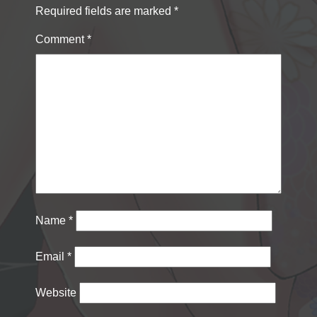
Required fields are marked
*
Comment
*
Name
*
Email
*
Website