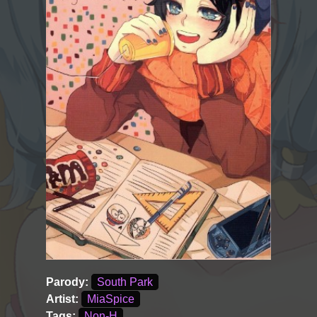
Parody:
South Park
Artist:
MiaSpice
Tags:
Non-H