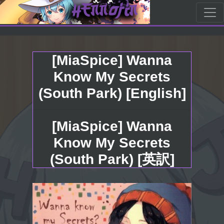
[MiaSpice] Wanna
Know My Secrets
(South Park) [English]
[MiaSpice] Wanna
Know My Secrets
(South Park) [英訳]