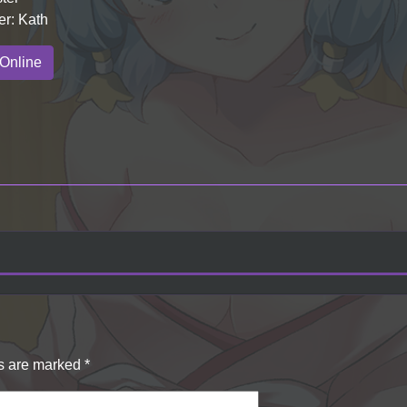
er: Kath
Online
ds are marked
*