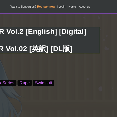
Want to Support us?
Register now
Login
Home
About us
Vol.2 [English] [Digital]
.02 [英訳] [DL版]
k Series
Rape
Swimsuit