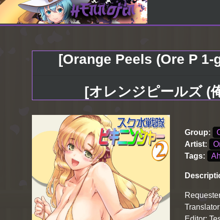
[Orange Peels (Ore P 1-g
[オレンジピールズ (俺P
Group:
Artist:
O
Tags:
A
Descripti
Requester
Translator
Editor: Te