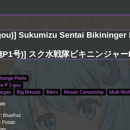
ou)] Sukumizu Sentai Bikininger R 
1号)] スク水戦隊ビキニンジャーR Vol
Orange Peels
re P 1-gou
hegao
Big Breasts
Bikini
Mosaic Censorship
Multi-Wor
on:
: BlueRaz
: Potato
ster