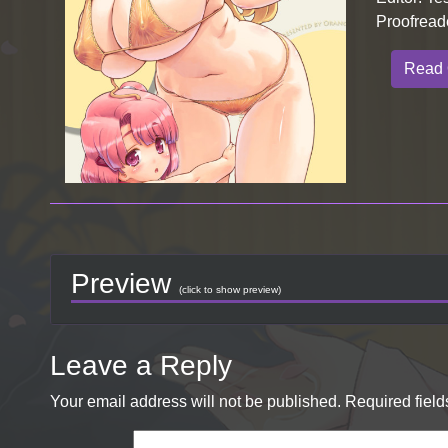
Proofread
Read 
Preview
(click to show preview)
Leave a Reply
Your email address will not be published.
Required fiel