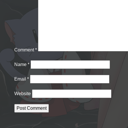
Comment
*
Name
*
Email
*
Website