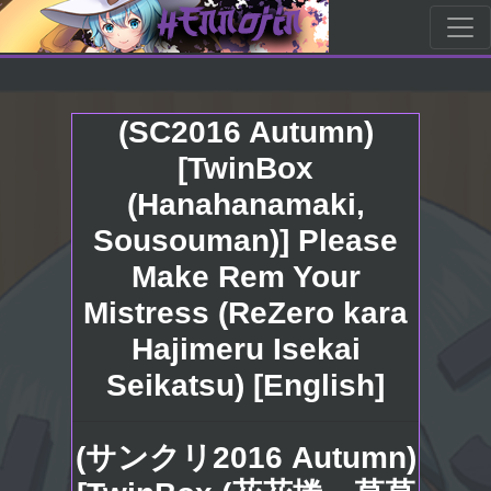
(SC2016 Autumn)
[TwinBox
(Hanahanamaki,
Sousouman)] Please
Make Rem Your
Mistress (ReZero kara
Hajimeru Isekai
Seikatsu) [English]
(サンクリ2016 Autumn)