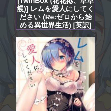
[TwinBox (花花捲、草草
饅)] レムを愛人にしてく
ださい (Re:ゼロから始
める異世界生活) [英訳]