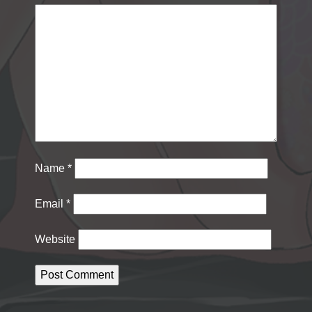
Name
*
Email
*
Website