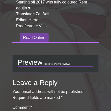
Starting off 2017 with fully coloured Rem
doujin ♥
Translator: ZellBell
Editor: Herreis
Proofreader: Vilis
Read Online
Preview
(click to show preview)
Leave a Reply
Your email address will not be published.
Required fields are marked
*
Comment
*