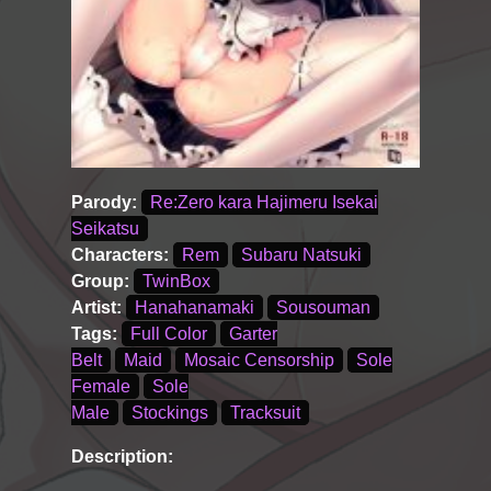
Parody:
Re:Zero kara Hajimeru Isekai
Seikatsu
Characters:
Rem
Subaru Natsuki
Group:
TwinBox
Artist:
Hanahanamaki
Sousouman
Tags:
Full Color
Garter
Belt
Maid
Mosaic Censorship
Sole
Female
Sole
Male
Stockings
Tracksuit
Description: